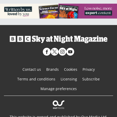
Contact us
Brands
Cookies
Privacy
Terms and conditions
Licensing
Subscribe
Manage preferences
This website is owned and published by Our Media Ltd.