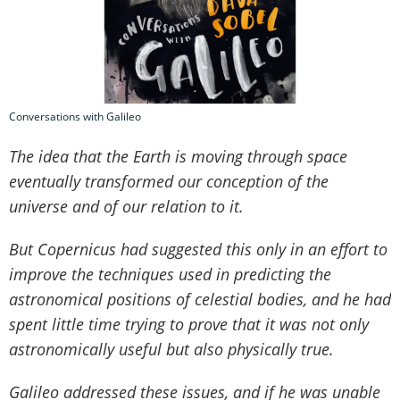
Conversations with Galileo
The idea that the Earth is moving through space
eventually transformed our conception of the
universe and of our relation to it.
But Copernicus had suggested this only in an effort to
improve the techniques used in predicting the
astronomical positions of celestial bodies, and he had
spent little time trying to prove that it was not only
astronomically useful but also physically true.
Galileo addressed these issues, and if he was unable