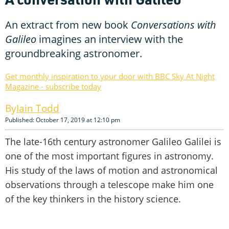
An extract from new book
Conversations with
Galileo
imagines an interview with the
groundbreaking astronomer.
Get monthly inspiration to your door with BBC Sky At Night
Magazine - subscribe today
Iain Todd
Published: October 17, 2019 at 12:10 pm
The late-16th century astronomer Galileo Galilei is
one of the most important figures in astronomy.
His study of the laws of motion and astronomical
observations through a telescope make him one
of the key thinkers in the history science.