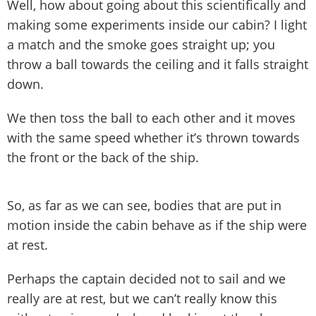
Well, how about going about this scientifically and
making some experiments inside our cabin? I light
a match and the smoke goes straight up; you
throw a ball towards the ceiling and it falls straight
down.
We then toss the ball to each other and it moves
with the same speed whether it’s thrown towards
the front or the back of the ship.
So, as far as we can see, bodies that are put in
motion inside the cabin behave as if the ship were
at rest.
Perhaps the captain decided not to sail and we
really are at rest, but we can’t really know this