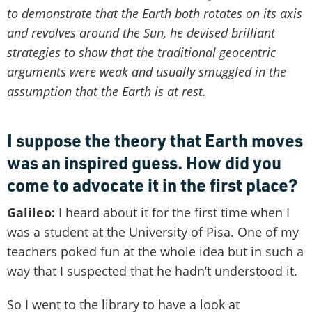
to demonstrate that the Earth both rotates on its axis
and revolves around the Sun, he devised brilliant
strategies to show that the traditional geocentric
arguments were weak and usually smuggled in the
assumption that the Earth is at rest.
I suppose the theory that Earth moves
was an inspired guess. How did you
come to advocate it in the first place?
Galileo:
I heard about it for the first time when I
was a student at the University of Pisa. One of my
teachers poked fun at the whole idea but in such a
way that I suspected that he hadn’t understood it.
So I went to the library to have a look at