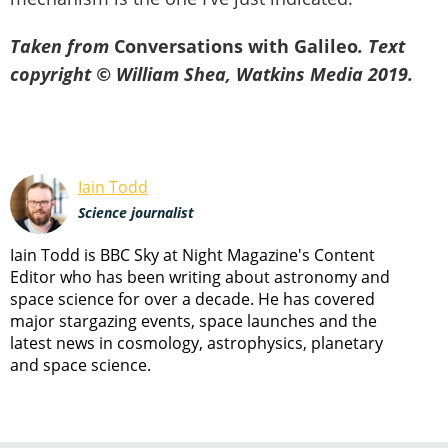
Taken from
Conversations with Galileo
. Text
copyright © William Shea, Watkins Media 2019.
Iain Todd
Science journalist
Iain Todd is BBC Sky at Night Magazine's Content
Editor who has been writing about astronomy and
space science for over a decade. He has covered
major stargazing events, space launches and the
latest news in cosmology, astrophysics, planetary
and space science.