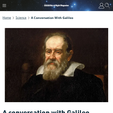
Home
Science
A Conversation With Galileo
A conversation with Galileo