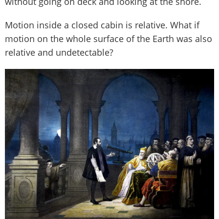
without going on deck and looking at the shore.
Motion inside a closed cabin is relative. What if
motion on the whole surface of the Earth was also
relative and undetectable?