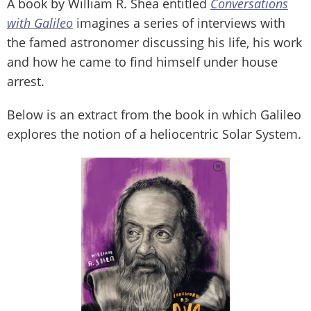
A book by William R. Shea entitled
Conversations
with Galileo
imagines a series of interviews with
the famed astronomer discussing his life, his work
and how he came to find himself under house
arrest.
Below is an extract from the book in which Galileo
explores the notion of a heliocentric Solar System.