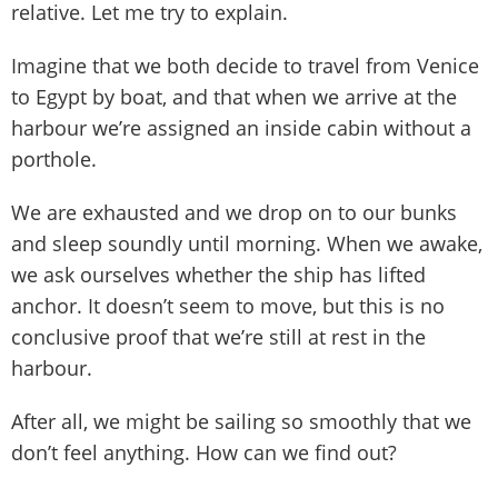
relative. Let me try to explain.
Imagine that we both decide to travel from Venice
to Egypt by boat, and that when we arrive at the
harbour we’re assigned an inside cabin without a
porthole.
We are exhausted and we drop on to our bunks
and sleep soundly until morning. When we awake,
we ask ourselves whether the ship has lifted
anchor. It doesn’t seem to move, but this is no
conclusive proof that we’re still at rest in the
harbour.
After all, we might be sailing so smoothly that we
don’t feel anything. How can we find out?