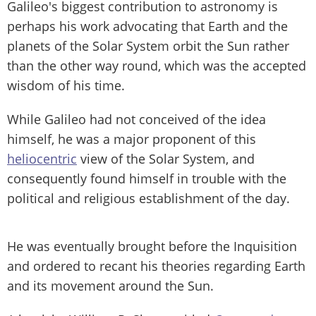
Galileo's biggest contribution to astronomy is
perhaps his work advocating that Earth and the
planets of the Solar System orbit the Sun rather
than the other way round, which was the accepted
wisdom of his time.
While Galileo had not conceived of the idea
himself, he was a major proponent of this
heliocentric
view of the Solar System, and
consequently found himself in trouble with the
political and religious establishment of the day.
He was eventually brought before the Inquisition
and ordered to recant his theories regarding Earth
and its movement around the Sun.