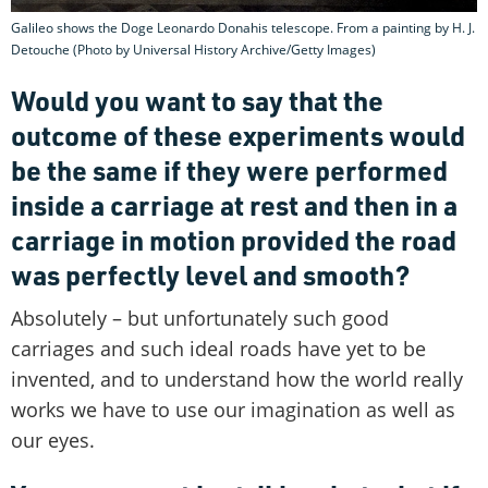
Galileo shows the Doge Leonardo Donahis telescope. From a painting by H. J.
Detouche (Photo by Universal History Archive/Getty Images)
Would you want to say that the
outcome of these experiments would
be the same if they were performed
inside a carriage at rest and then in a
carriage in motion provided the road
was perfectly level and smooth?
Absolutely – but unfortunately such good
carriages and such ideal roads have yet to be
invented, and to understand how the world really
works we have to use our imagination as well as
our eyes.