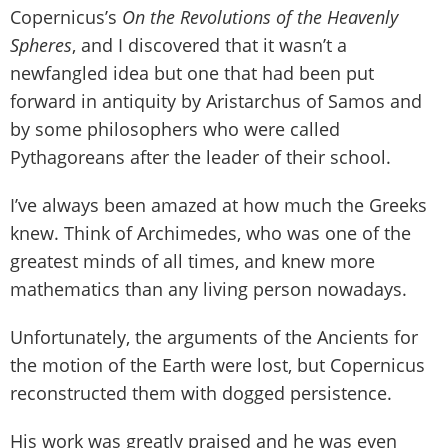
Copernicus’s
On the Revolutions of the Heavenly
Spheres
, and I discovered that it wasn’t a
newfangled idea but one that had been put
forward in antiquity by Aristarchus of Samos and
by some philosophers who were called
Pythagoreans after the leader of their school.
I’ve always been amazed at how much the Greeks
knew. Think of Archimedes, who was one of the
greatest minds of all times, and knew more
mathematics than any living person nowadays.
Unfortunately, the arguments of the Ancients for
the motion of the Earth were lost, but Copernicus
reconstructed them with dogged persistence.
His work was greatly praised and he was even