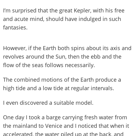
I’m surprised that the great Kepler, with his free
and acute mind, should have indulged in such
fantasies.
However, if the Earth both spins about its axis and
revolves around the Sun, then the ebb and the
flow of the seas follows necessarily.
The combined motions of the Earth produce a
high tide and a low tide at regular intervals.
I even discovered a suitable model.
One day I took a barge carrying fresh water from
the mainland to Venice and I noticed that when it
accelerated, the water piled up at the back, and