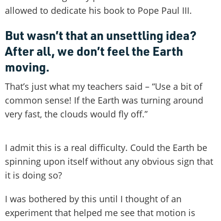
allowed to dedicate his book to Pope Paul III.
But wasn’t that an unsettling idea?
After all, we don’t feel the Earth
moving.
That’s just what my teachers said – “Use a bit of
common sense! If the Earth was turning around
very fast, the clouds would fly off.”
I admit this is a real difficulty. Could the Earth be
spinning upon itself without any obvious sign that
it is doing so?
I was bothered by this until I thought of an
experiment that helped me see that motion is