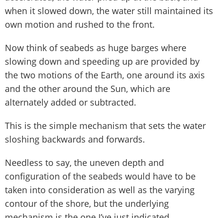
when it slowed down, the water still maintained its
own motion and rushed to the front.
Now think of seabeds as huge barges where
slowing down and speeding up are provided by
the two motions of the Earth, one around its axis
and the other around the Sun, which are
alternately added or subtracted.
This is the simple mechanism that sets the water
sloshing backwards and forwards.
Needless to say, the uneven depth and
configuration of the seabeds would have to be
taken into consideration as well as the varying
contour of the shore, but the underlying
mechanism is the one I’ve just indicated.