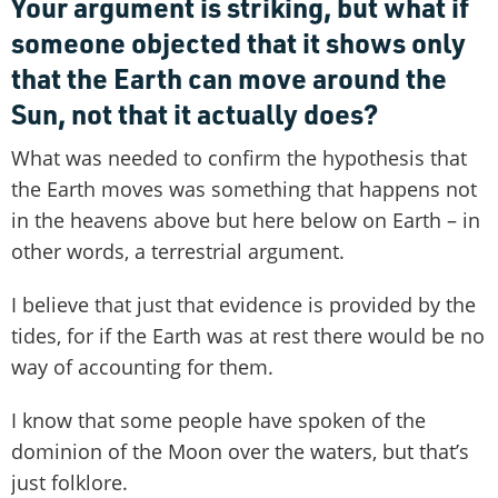
Your argument is striking, but what if
someone objected that it shows only
that the Earth can move around the
Sun, not that it actually does?
What was needed to confirm the hypothesis that
the Earth moves was something that happens not
in the heavens above but here below on Earth – in
other words, a terrestrial argument.
I believe that just that evidence is provided by the
tides, for if the Earth was at rest there would be no
way of accounting for them.
I know that some people have spoken of the
dominion of the Moon over the waters, but that’s
just folklore.