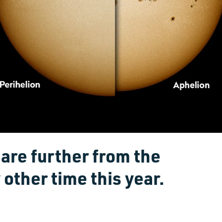
are further from the
 other time this year.