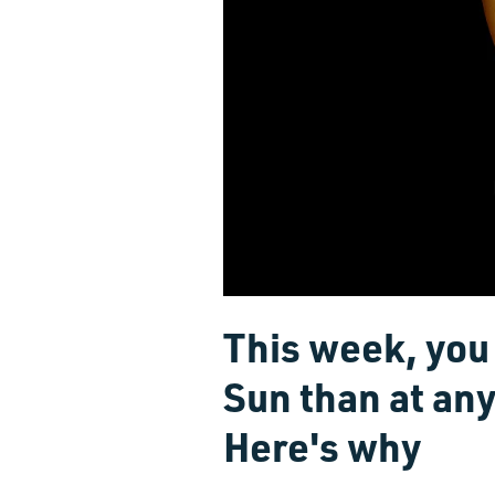
This week, you 
Sun than at any
Here's why