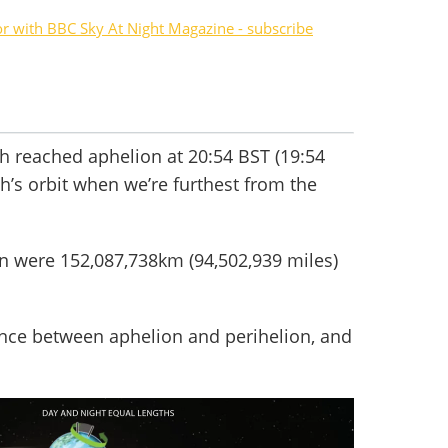
or with BBC Sky At Night Magazine - subscribe
th reached aphelion at 20:54 BST (19:54
th’s orbit when we’re furthest from the
un were 152,087,738km (94,502,939 miles)
rence between aphelion and perihelion, and