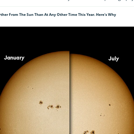
rther From The Sun Than At Any Other Time This Year. Here's Why