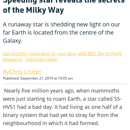
of the Milky Way
A runaway star is shedding new light on our
far Earth is located from the centre of the
Galaxy.
Get monthly inspiration to your door with BBC Sky At Night
Magazine - subscribe today
Chris Lintott
Published: September 21, 2019 at 10:05 am
Nearly five million years ago, when mammoths
were just starting to roam Earth, a star called S5-
HVS1 had a bad day. It had living as one half of a
binary system that had yet to stray far from the
neighbourhood in which it had formed.