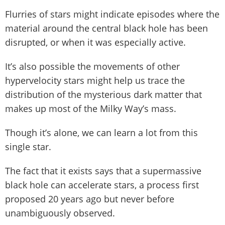
Flurries of stars might indicate episodes where the
material around the central black hole has been
disrupted, or when it was especially active.
It’s also possible the movements of other
hypervelocity stars might help us trace the
distribution of the mysterious dark matter that
makes up most of the Milky Way’s mass.
Though it’s alone, we can learn a lot from this
single star.
The fact that it exists says that a supermassive
black hole can accelerate stars, a process first
proposed 20 years ago but never before
unambiguously observed.