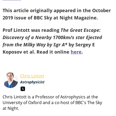
This article originally appeared in the October
2019 issue of BBC Sky at Night Magazine.
Prof Lintott was reading
The Great Escape:
Discovery of a Nearby 1700km/s star Ejected
from the Milky Way by Sgr A*
by Sergey E
Koposov et al.
Read it online
here
.
Chris Lintott
Astrophysicist
Chris Lintott is a Professor of Astrophysics at the
University of Oxford and a co-host of BBC's The Sky
at Night.