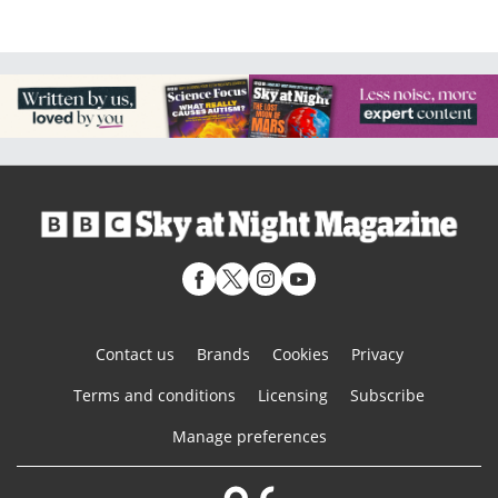
Contact us
Brands
Cookies
Privacy
Terms and conditions
Licensing
Subscribe
Manage preferences