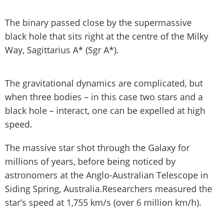
The binary passed close by the supermassive
black hole that sits right at the centre of the Milky
Way, Sagittarius A* (Sgr A*).
The gravitational dynamics are complicated, but
when three bodies – in this case two stars and a
black hole – interact, one can be expelled at high
speed.
The massive star shot through the Galaxy for
millions of years, before being noticed by
astronomers at the Anglo-Australian Telescope in
Siding Spring, Australia.Researchers measured the
star’s speed at 1,755 km/s (over 6 million km/h).