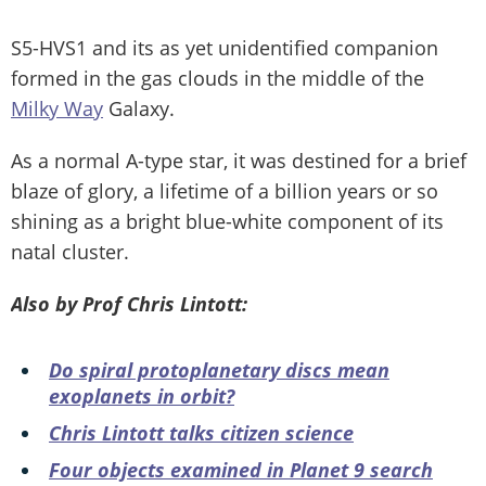
S5-HVS1 and its as yet unidentified companion
formed in the gas clouds in the middle of the
Milky Way
Galaxy.
As a normal A-type star, it was destined for a brief
blaze of glory, a lifetime of a billion years or so
shining as a bright blue-white component of its
natal cluster.
Also by Prof Chris Lintott:
Do spiral protoplanetary discs mean
exoplanets in orbit?
Chris Lintott talks citizen science
Four objects examined in Planet 9 search