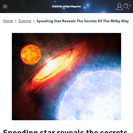
Home
Science
Speeding Star Reveals The Secrets Of The Milky Way
Speeding star reveals the secrets