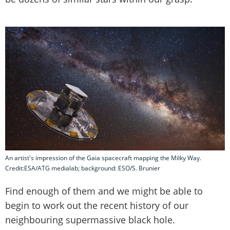
An artist's impression of the Gaia spacecraft mapping the Milky Way.
Credit:ESA/ATG medialab; background: ESO/S. Brunier
Find enough of them and we might be able to
begin to work out the recent history of our
neighbouring supermassive black hole.