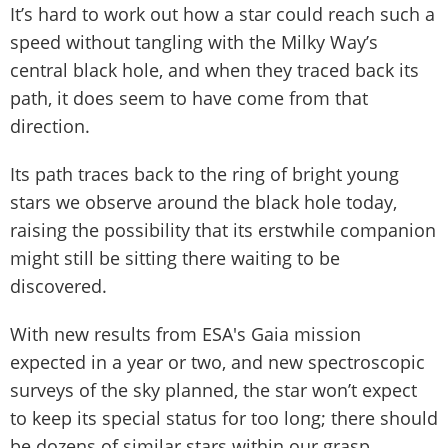
It’s hard to work out how a star could reach such a
speed without tangling with the Milky Way’s
central black hole, and when they traced back its
path, it does seem to have come from that
direction.
Its path traces back to the ring of bright young
stars we observe around the black hole today,
raising the possibility that its erstwhile companion
might still be sitting there waiting to be
discovered.
With new results from ESA's Gaia mission
expected in a year or two, and new spectroscopic
surveys of the sky planned, the star won’t expect
to keep its special status for too long; there should
be dozens of similar stars within our grasp.