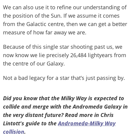
We can also use it to refine our understanding of
the position of the Sun. If we assume it comes
from the Galactic centre, then we can get a better
measure of how far away we are.
Because of this single star shooting past us, we
now know we lie precisely 26,484 lightyears from
the centre of our Galaxy.
Not a bad legacy for a star that’s just passing by.
Did you know that the Milky Way is expected to
collide and merge with the Andromeda Galaxy in
the very distant future? Read more in Chris
Lintott's guide to the
Andromeda-Milky Way
collision
.