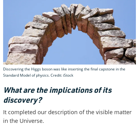
Discovering the Higgs boson was like inserting the final capstone in the
Standard Model of physics. Credit: iStock
What are the implications of its
discovery?
It completed our description of the visible matter
in the Universe.