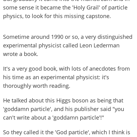
some sense it became the 'Holy Grail' of particle
physics, to look for this missing capstone.
Sometime around 1990 or so, a very distinguished
experimental physicist called Leon Lederman
wrote a book.
It's a very good book, with lots of anecdotes from
his time as an experimental physicist: it's
thoroughly worth reading.
He talked about this Higgs boson as being that
'goddamn particle', and his publisher said "you
can't write about a 'goddamn particle'!"
So they called it the 'God particle', which I think is