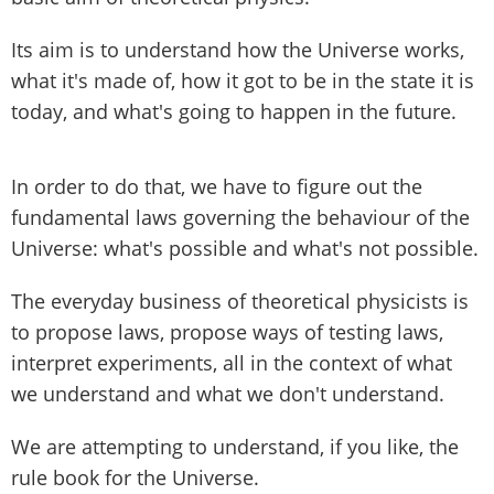
Its aim is to understand how the Universe works,
what it's made of, how it got to be in the state it is
today, and what's going to happen in the future.
In order to do that, we have to figure out the
fundamental laws governing the behaviour of the
Universe: what's possible and what's not possible.
The everyday business of theoretical physicists is
to propose laws, propose ways of testing laws,
interpret experiments, all in the context of what
we understand and what we don't understand.
We are attempting to understand, if you like, the
rule book for the Universe.