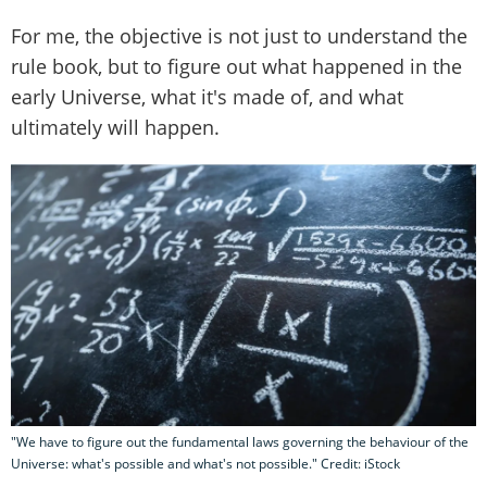
For me, the objective is not just to understand the
rule book, but to figure out what happened in the
early Universe, what it's made of, and what
ultimately will happen.
"We have to figure out the fundamental laws governing the behaviour of the
Universe: what's possible and what's not possible." Credit: iStock