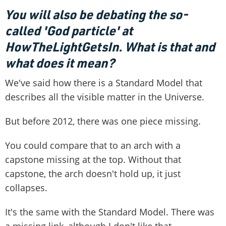
You will also be debating the so-
called 'God particle' at
HowTheLightGetsIn. What is that and
what does it mean?
We've said how there is a Standard Model that
describes all the visible matter in the Universe.
But before 2012, there was one piece missing.
You could compare that to an arch with a
capstone missing at the top. Without that
capstone, the arch doesn't hold up, it just
collapses.
It's the same with the Standard Model. There was