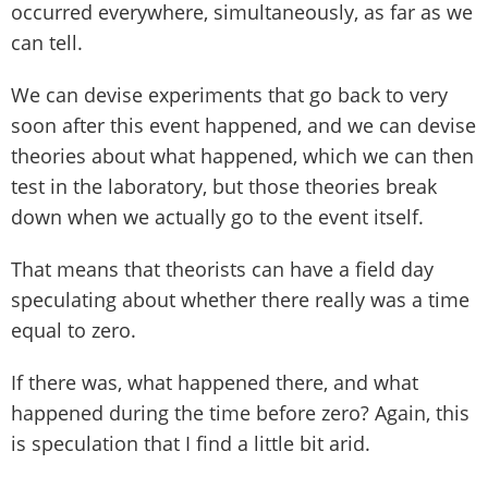
occurred everywhere, simultaneously, as far as we
can tell.
We can devise experiments that go back to very
soon after this event happened, and we can devise
theories about what happened, which we can then
test in the laboratory, but those theories break
down when we actually go to the event itself.
That means that theorists can have a field day
speculating about whether there really was a time
equal to zero.
If there was, what happened there, and what
happened during the time before zero? Again, this
is speculation that I find a little bit arid.