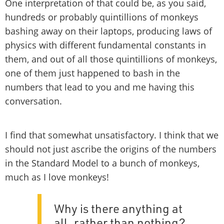
One interpretation of that could be, as you said,
hundreds or probably quintillions of monkeys
bashing away on their laptops, producing laws of
physics with different fundamental constants in
them, and out of all those quintillions of monkeys,
one of them just happened to bash in the
numbers that lead to you and me having this
conversation.
I find that somewhat unsatisfactory. I think that we
should not just ascribe the origins of the numbers
in the Standard Model to a bunch of monkeys,
much as I love monkeys!
Why is there anything at
all, rather than nothing?