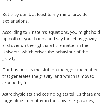
But they don't, at least to my mind, provide
explanations.
According to Einstein's equations, you might hold
up both of your hands and say the left is gravity,
and over on the right is all the matter in the
Universe, which drives the behaviour of the
gravity.
Our business is the stuff on the right: the matter
that generates the gravity, and which is moved
around by it.
Astrophysicists and cosmologists tell us there are
large blobs of matter in the Universe; galaxies,