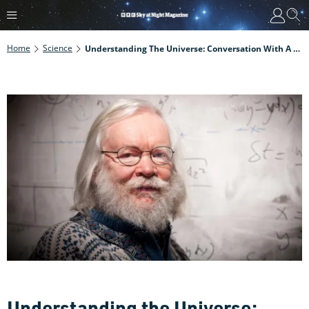
Home
Science
Understanding The Universe: Conversation With A Theoretical Physicist
Understanding the Universe: