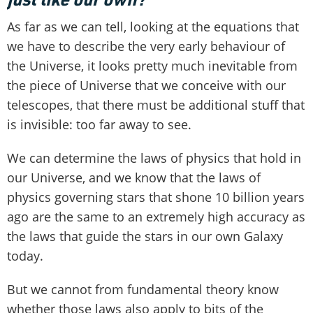
As far as we can tell, looking at the equations that
we have to describe the very early behaviour of
the Universe, it looks pretty much inevitable from
the piece of Universe that we conceive with our
telescopes, that there must be additional stuff that
is invisible: too far away to see.
We can determine the laws of physics that hold in
our Universe, and we know that the laws of
physics governing stars that shone 10 billion years
ago are the same to an extremely high accuracy as
the laws that guide the stars in our own Galaxy
today.
But we cannot from fundamental theory know
whether those laws also apply to bits of the