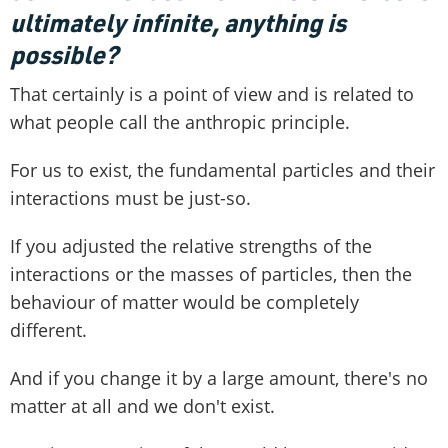
ultimately infinite, anything is
possible?
That certainly is a point of view and is related to
what people call the anthropic principle.
For us to exist, the fundamental particles and their
interactions must be just-so.
If you adjusted the relative strengths of the
interactions or the masses of particles, then the
behaviour of matter would be completely
different.
And if you change it by a large amount, there's no
matter at all and we don't exist.