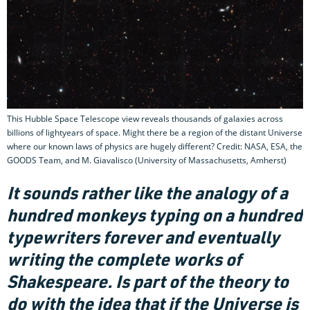
This Hubble Space Telescope view reveals thousands of galaxies across
billions of lightyears of space. Might there be a region of the distant Universe
where our known laws of physics are hugely different? Credit: NASA, ESA, the
GOODS Team, and M. Giavalisco (University of Massachusetts, Amherst)
It sounds rather like the analogy of a
hundred monkeys typing on a hundred
typewriters forever and eventually
writing the complete works of
Shakespeare. Is part of the theory to
do with the idea that if the Universe is