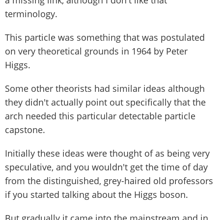
a missing link, although I don't like that
terminology.
This particle was something that was postulated
on very theoretical grounds in 1964 by Peter
Higgs.
Some other theorists had similar ideas although
they didn't actually point out specifically that the
arch needed this particular detectable particle
capstone.
Initially these ideas were thought of as being very
speculative, and you wouldn't get the time of day
from the distinguished, grey-haired old professors
if you started talking about the Higgs boson.
But gradually it came into the mainstream and in