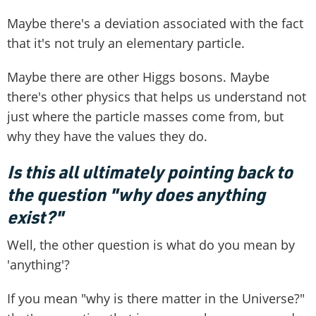
Maybe there's a deviation associated with the fact
that it's not truly an elementary particle.
Maybe there are other Higgs bosons. Maybe
there's other physics that helps us understand not
just where the particle masses come from, but
why they have the values they do.
Is this all ultimately pointing back to
the question "why does anything
exist?"
Well, the other question is what do you mean by
'anything'?
If you mean "why is there matter in the Universe?"