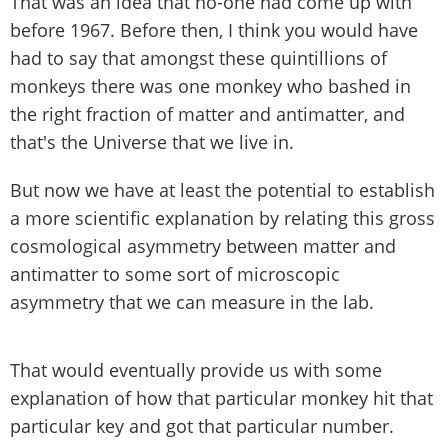
That was an idea that no-one had come up with
before 1967. Before then, I think you would have
had to say that amongst these quintillions of
monkeys there was one monkey who bashed in
the right fraction of matter and antimatter, and
that's the Universe that we live in.
But now we have at least the potential to establish
a more scientific explanation by relating this gross
cosmological asymmetry between matter and
antimatter to some sort of microscopic
asymmetry that we can measure in the lab.
That would eventually provide us with some
explanation of how that particular monkey hit that
particular key and got that particular number.