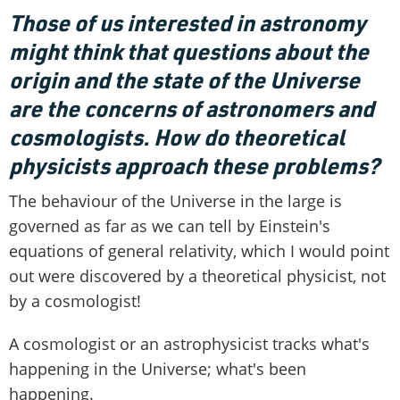
Those of us interested in astronomy
might think that questions about the
origin and the state of the Universe
are the concerns of astronomers and
cosmologists. How do theoretical
physicists approach these problems?
The behaviour of the Universe in the large is
governed as far as we can tell by Einstein's
equations of general relativity, which I would point
out were discovered by a theoretical physicist, not
by a cosmologist!
A cosmologist or an astrophysicist tracks what's
happening in the Universe; what's been
happening.