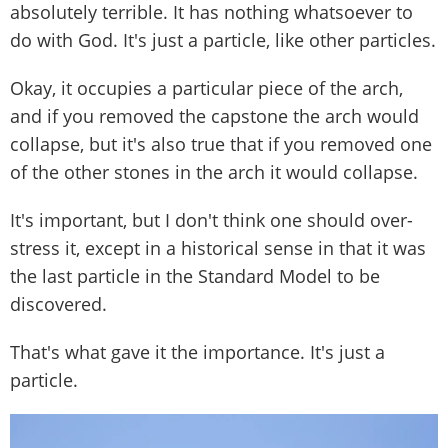
absolutely terrible. It has nothing whatsoever to
do with God. It's just a particle, like other particles.
Okay, it occupies a particular piece of the arch,
and if you removed the capstone the arch would
collapse, but it's also true that if you removed one
of the other stones in the arch it would collapse.
It's important, but I don't think one should over-
stress it, except in a historical sense in that it was
the last particle in the Standard Model to be
discovered.
That's what gave it the importance. It's just a
particle.