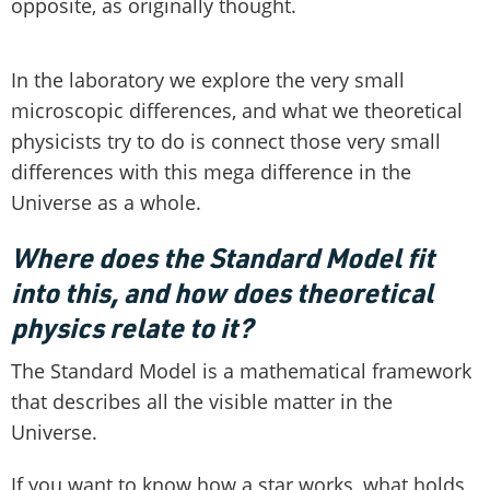
opposite, as originally thought.
In the laboratory we explore the very small
microscopic differences, and what we theoretical
physicists try to do is connect those very small
differences with this mega difference in the
Universe as a whole.
Where does the Standard Model fit
into this, and how does theoretical
physics relate to it?
The Standard Model is a mathematical framework
that describes all the visible matter in the
Universe.
If you want to know how a star works, what holds