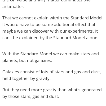
antimatter.
That we cannot explain within the Standard Model.
It would have to be some additional effect that
maybe we can discover with our experiments. It
can't be explained by the Standard Model alone.
With the Standard Model we can make stars and
planets, but not galaxies.
Galaxies consist of lots of stars and gas and dust,
held together by gravity.
But they need more gravity than what's generated
by those stars, gas and dust.