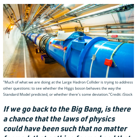
"Much of what we are doing at the Large Hadron Collider is trying to address
other questions: to see whether the Higgs boson behaves the way the
Standard Model predicted, or whether there's some deviation."Credit: iStock
If we go back to the Big Bang, is there
a chance that the laws of physics
could have been such that no matter