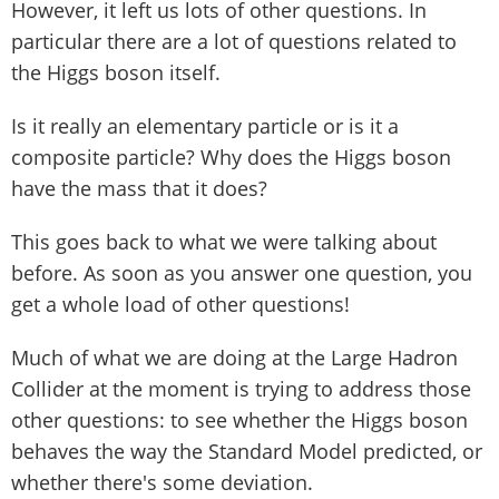
However, it left us lots of other questions. In
particular there are a lot of questions related to
the Higgs boson itself.
Is it really an elementary particle or is it a
composite particle? Why does the Higgs boson
have the mass that it does?
This goes back to what we were talking about
before. As soon as you answer one question, you
get a whole load of other questions!
Much of what we are doing at the Large Hadron
Collider at the moment is trying to address those
other questions: to see whether the Higgs boson
behaves the way the Standard Model predicted, or
whether there's some deviation.