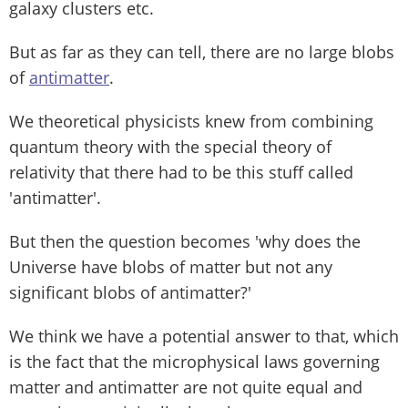
galaxy clusters etc.
But as far as they can tell, there are no large blobs
of
antimatter
.
We theoretical physicists knew from combining
quantum theory with the special theory of
relativity that there had to be this stuff called
'antimatter'.
But then the question becomes 'why does the
Universe have blobs of matter but not any
significant blobs of antimatter?'
We think we have a potential answer to that, which
is the fact that the microphysical laws governing
matter and antimatter are not quite equal and