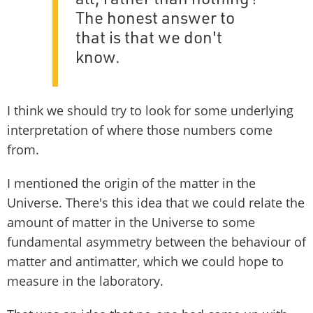
The honest answer to
that is that we don't
know.
I think we should try to look for some underlying
interpretation of where those numbers come
from.
I mentioned the origin of the matter in the
Universe. There's this idea that we could relate the
amount of matter in the Universe to some
fundamental asymmetry between the behaviour of
matter and antimatter, which we could hope to
measure in the laboratory.