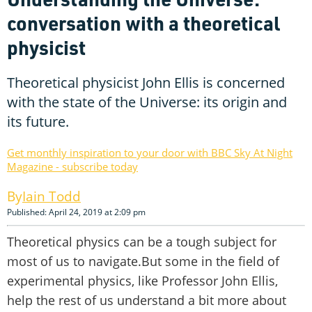
conversation with a theoretical
physicist
Theoretical physicist John Ellis is concerned
with the state of the Universe: its origin and
its future.
Get monthly inspiration to your door with BBC Sky At Night
Magazine - subscribe today
Iain Todd
Published: April 24, 2019 at 2:09 pm
Theoretical physics can be a tough subject for
most of us to navigate.But some in the field of
experimental physics, like Professor John Ellis,
help the rest of us understand a bit more about