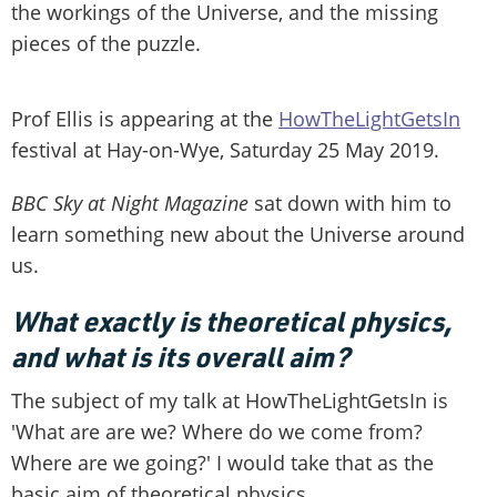
the workings of the Universe, and the missing
pieces of the puzzle.
Prof Ellis is appearing at the
HowTheLightGetsIn
festival at Hay-on-Wye, Saturday 25 May 2019.
BBC Sky at Night Magazine
sat down with him to
learn something new about the Universe around
us.
What exactly is theoretical physics,
and what is its overall aim?
The subject of my talk at HowTheLightGetsIn is
'What are are we? Where do we come from?
Where are we going?' I would take that as the
basic aim of theoretical physics.