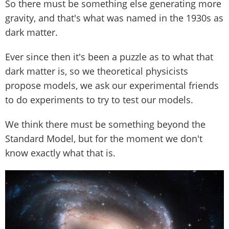
So there must be something else generating more
gravity, and that's what was named in the 1930s as
dark matter.
Ever since then it's been a puzzle as to what that
dark matter is, so we theoretical physicists
propose models, we ask our experimental friends
to do experiments to try to test our models.
We think there must be something beyond the
Standard Model, but for the moment we don't
know exactly what that is.