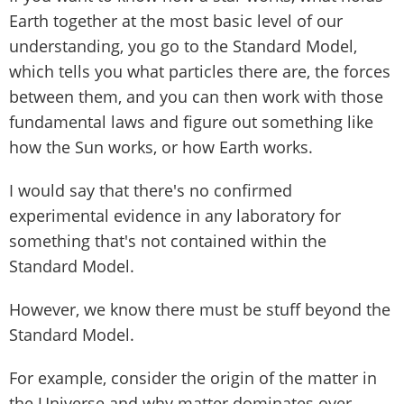
Earth together at the most basic level of our
understanding, you go to the Standard Model,
which tells you what particles there are, the forces
between them, and you can then work with those
fundamental laws and figure out something like
how the Sun works, or how Earth works.
I would say that there's no confirmed
experimental evidence in any laboratory for
something that's not contained within the
Standard Model.
However, we know there must be stuff beyond the
Standard Model.
For example, consider the origin of the matter in
the Universe and why matter dominates over