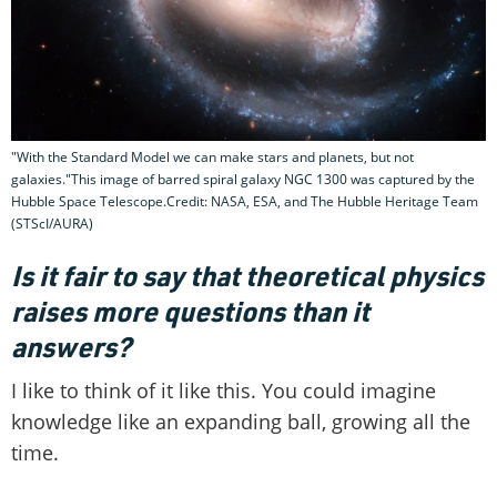
"With the Standard Model we can make stars and planets, but not
galaxies."This image of barred spiral galaxy NGC 1300 was captured by the
Hubble Space Telescope.Credit: NASA, ESA, and The Hubble Heritage Team
(STScI/AURA)
Is it fair to say that theoretical physics
raises more questions than it
answers?
I like to think of it like this. You could imagine
knowledge like an expanding ball, growing all the
time.