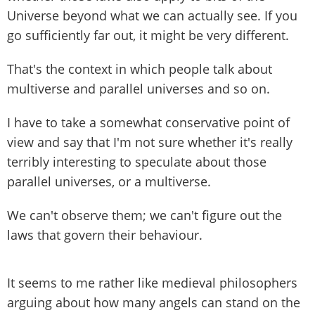
Universe beyond what we can actually see. If you
go sufficiently far out, it might be very different.
That's the context in which people talk about
multiverse and parallel universes and so on.
I have to take a somewhat conservative point of
view and say that I'm not sure whether it's really
terribly interesting to speculate about those
parallel universes, or a multiverse.
We can't observe them; we can't figure out the
laws that govern their behaviour.
It seems to me rather like medieval philosophers
arguing about how many angels can stand on the