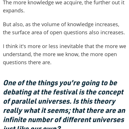
The more knowledge we acquire, the further out it
expands.
But also, as the volume of knowledge increases,
the surface area of open questions also increases.
I think it's more or less inevitable that the more we
understand, the more we know, the more open
questions there are.
One of the things you're going to be
debating at the festival is the concept
of parallel universes. Is this theory
really what it seems; that there are an
infinite number of different universes
just like our own?