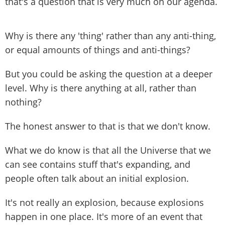
that's a question that is very much on our agenda.
Why is there any 'thing' rather than any anti-thing,
or equal amounts of things and anti-things?
But you could be asking the question at a deeper
level. Why is there anything at all, rather than
nothing?
The honest answer to that is that we don't know.
What we do know is that all the Universe that we
can see contains stuff that's expanding, and
people often talk about an initial explosion.
It's not really an explosion, because explosions
happen in one place. It's more of an event that