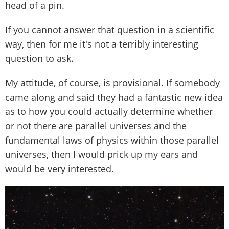
head of a pin.
If you cannot answer that question in a scientific
way, then for me it's not a terribly interesting
question to ask.
My attitude, of course, is provisional. If somebody
came along and said they had a fantastic new idea
as to how you could actually determine whether
or not there are parallel universes and the
fundamental laws of physics within those parallel
universes, then I would prick up my ears and
would be very interested.