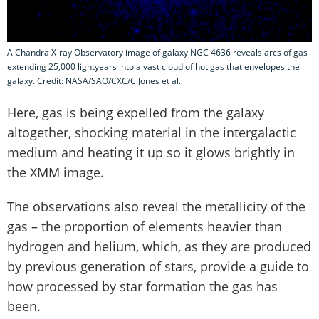
A Chandra X-ray Observatory image of galaxy NGC 4636 reveals arcs of gas
extending 25,000 lightyears into a vast cloud of hot gas that envelopes the
galaxy. Credit: NASA/SAO/CXC/C.Jones et al.
Here, gas is being expelled from the galaxy
altogether, shocking material in the intergalactic
medium and heating it up so it glows brightly in
the XMM image.
The observations also reveal the metallicity of the
gas – the proportion of elements heavier than
hydrogen and helium, which, as they are produced
by previous generation of stars, provide a guide to
how processed by star formation the gas has
been.