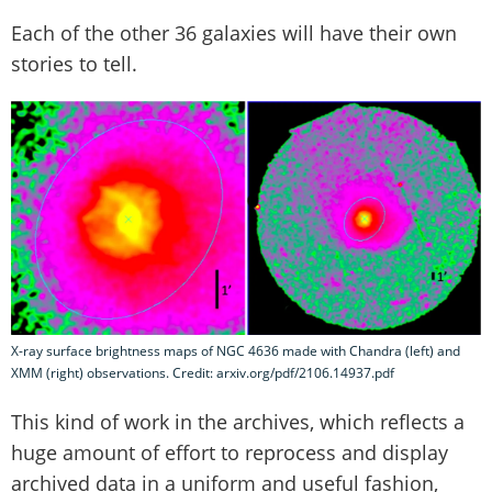
Each of the other 36 galaxies will have their own
stories to tell.
X-ray surface brightness maps of NGC 4636 made with Chandra (left) and
XMM (right) observations. Credit: arxiv.org/pdf/2106.14937.pdf
This kind of work in the archives, which reflects a
huge amount of effort to reprocess and display
archived data in a uniform and useful fashion,