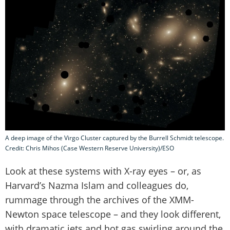
A deep image of the Virgo Cluster captured by the Burrell Schmidt telescope.
Credit: Chris Mihos (Case Western Reserve University)/ESO
Look at these systems with X-ray eyes – or, as
Harvard’s Nazma Islam and colleagues do,
rummage through the archives of the XMM-
Newton space telescope – and they look different,
with dramatic jets and hot gas swirling around the