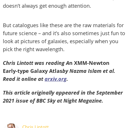
doesn’t always get enough attention.
But catalogues like these are the raw materials for
future science – and it’s also sometimes just fun to
look at pictures of galaxies, especially when you
pick the right wavelength.
Chris Lintott was reading A
n XMM-Newton
Early-type Galaxy Atlas
by Nazma Islam et al.
Read it online at
arxiv.org
.
This article originally appeared in the September
2021 issue of BBC Sky at Night Magazine.
Chris Lintott