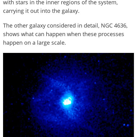
with stars in the inner regions of the system,
carrying it out into the galaxy.
The other galaxy considered in detail, NGC 4636,
shows what can happen when these processes
happen on a large scale.