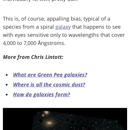
This is, of course, appalling bias, typical of a
species from a spiral
galaxy
that happens to see
with eyes sensitive only to wavelengths that cover
4,000 to 7,000 Ångstroms.
More from Chris Lintott:
What are Green Pea galaxies?
Where is all the cosmic dust?
How do galaxies form?