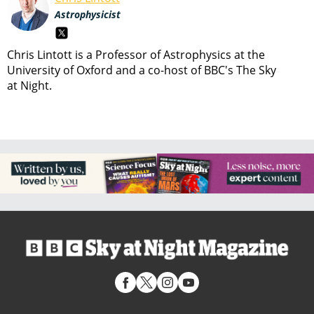
Astrophysicist
Chris Lintott is a Professor of Astrophysics at the
University of Oxford and a co-host of BBC's The Sky
at Night.