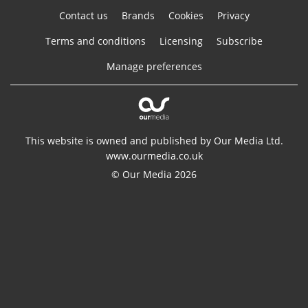
Contact us
Brands
Cookies
Privacy
Terms and conditions
Licensing
Subscribe
Manage preferences
This website is owned and published by Our Media Ltd.
www.ourmedia.co.uk
© Our Media 2026