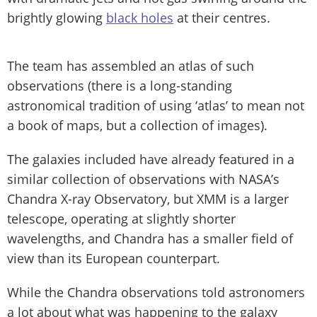
brightly glowing
black holes
at their centres.
The team has assembled an atlas of such
observations (there is a long-standing
astronomical tradition of using ‘atlas’ to mean not
a book of maps, but a collection of images).
The galaxies included have already featured in a
similar collection of observations with NASA’s
Chandra X-ray Observatory, but XMM is a larger
telescope, operating at slightly shorter
wavelengths, and Chandra has a smaller field of
view than its European counterpart.
While the Chandra observations told astronomers
a lot about what was happening to the galaxy