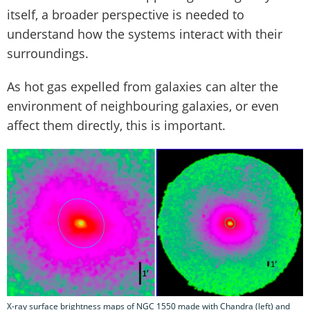
itself, a broader perspective is needed to
understand how the systems interact with their
surroundings.
As hot gas expelled from galaxies can alter the
environment of neighbouring galaxies, or even
affect them directly, this is important.
X-ray surface brightness maps of NGC 1550 made with Chandra (left) and