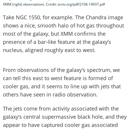
XMM (right) observations. Credit: arxiv.org/pdf/2106.14937.pdf
Take NGC 1550, for example. The Chandra image
shows a nice, smooth halo of hot gas throughout
most of the galaxy, but XMM confirms the
presence of a bar-like feature at the galaxy’s
nucleus, aligned roughly east to west.
From observations of the galaxy’s spectrum, we
can tell this east to west feature is formed of
cooler gas, and it seems to line up with jets that
others have seen in radio observation.
The jets come from activity associated with the
galaxy’s central supermassive black hole, and they
appear to have captured cooler gas associated