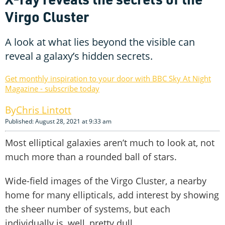
Virgo Cluster
A look at what lies beyond the visible can
reveal a galaxy’s hidden secrets.
Get monthly inspiration to your door with BBC Sky At Night
Magazine - subscribe today
Chris Lintott
Published: August 28, 2021 at 9:33 am
Most elliptical galaxies aren’t much to look at, not
much more than a rounded ball of stars.
Wide-field images of the Virgo Cluster, a nearby
home for many ellipticals, add interest by showing
the sheer number of systems, but each
individually is, well, pretty dull.