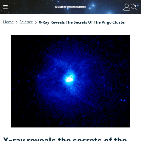
Home
Science
X-Ray Reveals The Secrets Of The Virgo Cluster
X-ray reveals the secrets of the