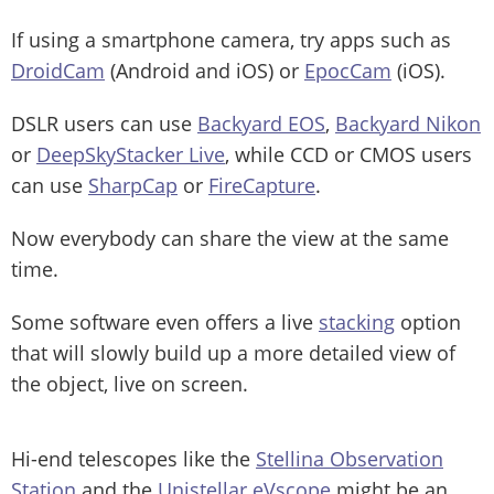
If using a smartphone camera, try apps such as
DroidCam
(Android and iOS) or
EpocCam
(iOS).
DSLR users can use
Backyard EOS
,
Backyard Nikon
or
DeepSkyStacker Live
, while CCD or CMOS users
can use
SharpCap
or
FireCapture
.
Now everybody can share the view at the same
time.
Some software even offers a live
stacking
option
that will slowly build up a more detailed view of
the object, live on screen.
Hi-end telescopes like the
Stellina Observation
Station
and the
Unistellar eVscope
might be an