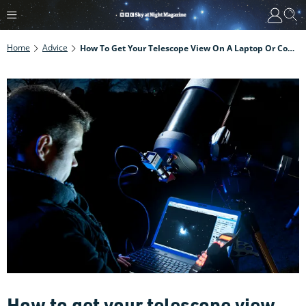
Home
Advice
How To Get Your Telescope View On A Laptop Or Computer Screen
How to get your telescope view