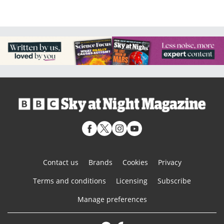
Contact us
Brands
Cookies
Privacy
Terms and conditions
Licensing
Subscribe
Manage preferences