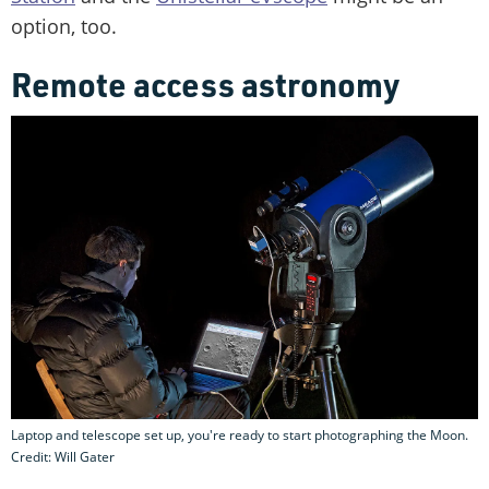
option, too.
Remote access astronomy
Laptop and telescope set up, you're ready to start photographing the Moon.
Credit: Will Gater