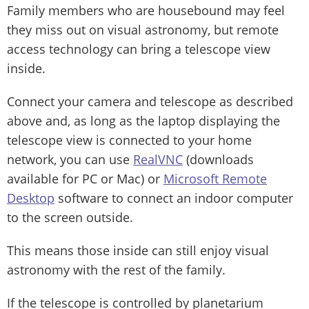
Family members who are housebound may feel
they miss out on visual astronomy, but remote
access technology can bring a telescope view
inside.
Connect your camera and telescope as described
above and, as long as the laptop displaying the
telescope view is connected to your home
network, you can use
RealVNC
(downloads
available for PC or Mac) or
Microsoft Remote
Desktop
software to connect an indoor computer
to the screen outside.
This means those inside can still enjoy visual
astronomy with the rest of the family.
If the telescope is controlled by planetarium