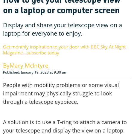
on a laptop or computer screen
Display and share your telescope view on a
laptop for everyone to enjoy.
Get monthly inspiration to your door with BBC Sky At Night
Magazine - subscribe today
Mary McIntyre
Published: January 19, 2023 at 9:30 am
People with mobility problems or some visual
impairment may physically struggle to look
through a telescope eyepiece.
A solution is to use a T-ring to attach a camera to
your telescope and display the view on a laptop.