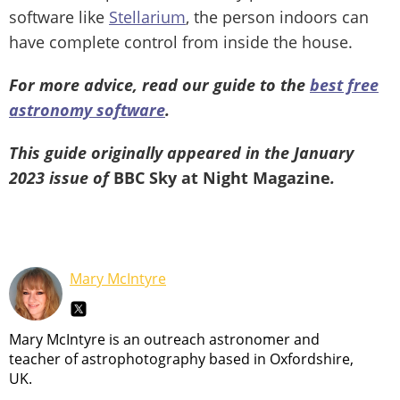
software like
Stellarium
, the person indoors can
have complete control from inside the house.
For more advice, read our guide to the
best free
astronomy software
.
This guide originally appeared in the January
2023 issue of
BBC Sky at Night Magazine
.
Mary McIntyre
Mary McIntyre is an outreach astronomer and
teacher of astrophotography based in Oxfordshire,
UK.