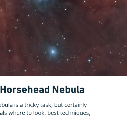
e Horsehead Nebula
la is a tricky task, but certainly
als where to look, best techniques,