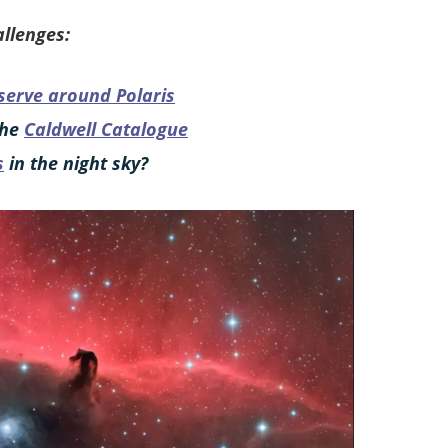
llenges:
serve around Polaris
the
Caldwell Catalogue
s
in the night sky?