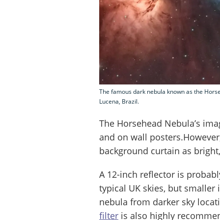
The famous dark nebula known as the Horse
Lucena, Brazil.
The Horsehead Nebula’s imag
and on wall posters.However
background curtain as bright,
A 12-inch reflector is proba
typical UK skies, but smaller
nebula from darker sky locat
filter
is also highly recomme