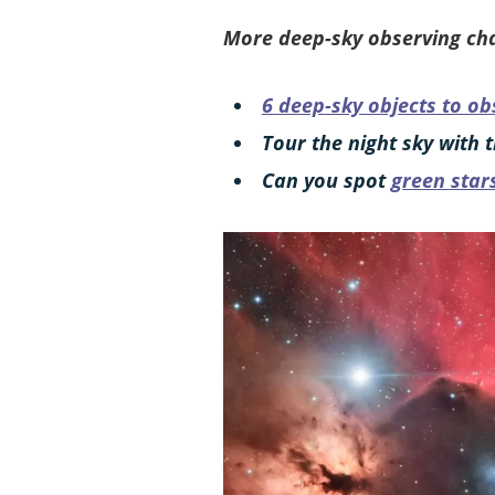
More deep-sky observing cha
6 deep-sky objects to ob
Tour the night sky with 
Can you spot
green star