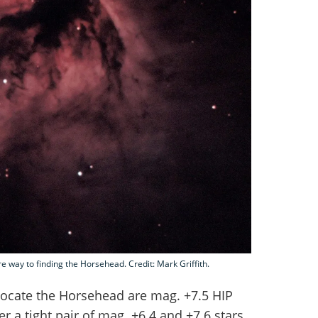
 way to finding the Horsehead. Credit: Mark Griffith.
locate the Horsehead are mag. +7.5 HIP
r a tight pair of mag. +6.4 and +7.6 stars