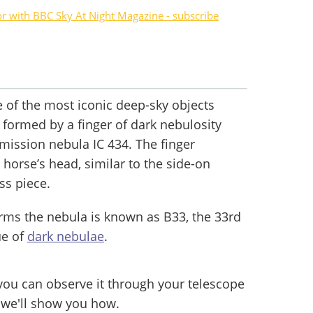
or with BBC Sky At Night Magazine - subscribe
of the most iconic deep-sky objects
’s formed by a finger of dark nebulosity
 emission nebula IC 434. The finger
 horse’s head, similar to the side-on
ess piece.
orms the nebula is known as B33, the 33rd
ue of
dark nebulae
.
 you can observe it through your telescope
e we'll show you how.