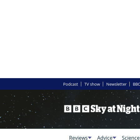
Podcast
TV show
Newsletter
BBC
Reviews
Advice
Science