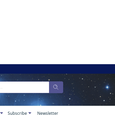
Subscribe
Newsletter