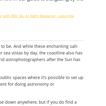
or with BBC Sky At Night Magazine - subscribe
e to be. And while these enchanting salt-
r sea vistas by day, the coastline also has
nd astrophotographers after the Sun has
ublic spaces where it’s possible to set up
ent for doing astronomy or
ope down anywhere, but if you do find a