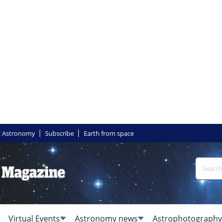
 Astronomy
Subscribe
Earth from space
Virtual Events
Astronomy news
Astrophotography