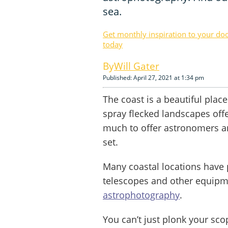
sea.
Get monthly inspiration to your do
today
Will Gater
Published: April 27, 2021 at 1:34 pm
The coast is a beautiful plac
spray flecked landscapes offe
much to offer astronomers a
set.
Many coastal locations have p
telescopes and other equipm
astrophotography
.
You can’t just plonk your sc