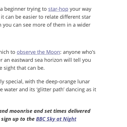
e a beginner trying to
star-hop
your way
it can be easier to relate different star
n you can see more of them in a wider
which to
observe the Moon
: anyone who’s
 an eastward sea horizon will tell you
 sight that can be.
rly special, with the deep-orange lunar
 water and its ‘glitter path’ dancing as it
and moonrise and set times delivered
 sign up to the
BBC Sky at Night