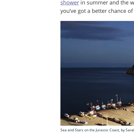
shower
in summer and the w
you’ve got a better chance of
Sea and Stars on the Jurassic Coast, by Sa