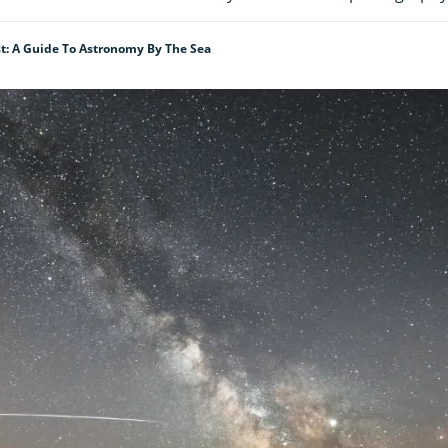
t: A Guide To Astronomy By The Sea