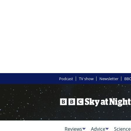
Podcast
TV show
Newsletter
BBC
Reviews
Advice
Science