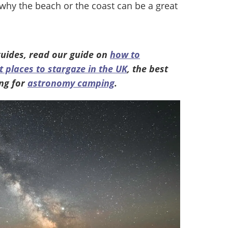
 why the beach or the coast can be a great
uides, read our guide on
how to
t places to stargaze in the UK
, the best
ng for
astronomy camping
.