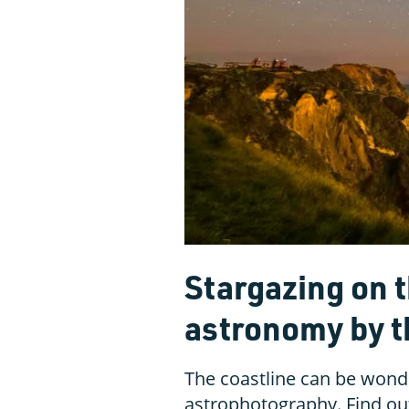
Stargazing on t
astronomy by t
The coastline can be wond
astrophotography. Find out