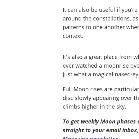
It can also be useful if you’r
around the constellations, as 
patterns to one another whe
context.
It's also a great place from 
ever watched a moonrise over
just what a magical naked-eye
Full Moon rises are particula
disc slowly appearing over the
climbs higher in the sky.
To get weekly Moon phases 
straight to your email inbox,
Magazine newsletter
.