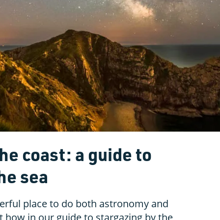
he coast: a guide to
he sea
erful place to do both astronomy and
 how in our guide to stargazing by the