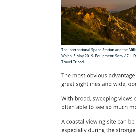
The International Space Station and the Mil
Walsh, 5 May 2019. Equipment: Sony A7 III
Travel Tripod.
The most obvious advantage 
great sightlines and wide, op
With broad, sweeping views o
often able to see so much mor
A coastal viewing site can be
especially during the stronge