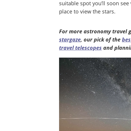
suitable spot you’ll soon see
place to view the stars.
For more astronomy travel g
stargaze
, our pick of the
bes
travel telescopes
and planni