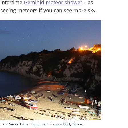
intertime
Geminid meteor shower
– as
 seeing meteors if you can see more sky.
rah and Simon Fisher. Equipment: Canon 600D, 18mm.