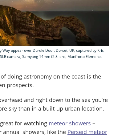
ky Way appear over Durdle Door, Dorset, UK, captured by Kris
 DSLR camera, Samyang 14mm f2.8 lens, Manfrotto Elements
of doing astronomy on the coast is the
en prospects.
verhead and right down to the sea you’re
e sky than in a built-up urban location.
 great for watching
meteor showers
–
r annual showers, like the
Perseid meteor