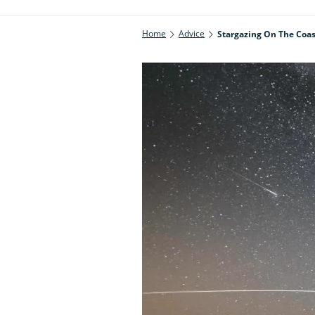
Home
Advice
Stargazing On The Coas