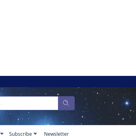
Subscribe
Newsletter