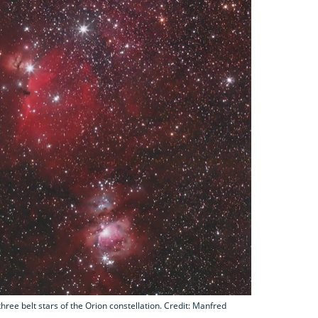
ree belt stars of the Orion constellation. Credit: Manfred