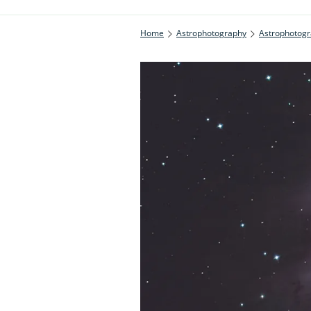
Home
Astrophotography
Astrophotogr