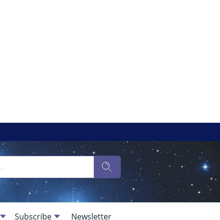
Subscribe
Newsletter