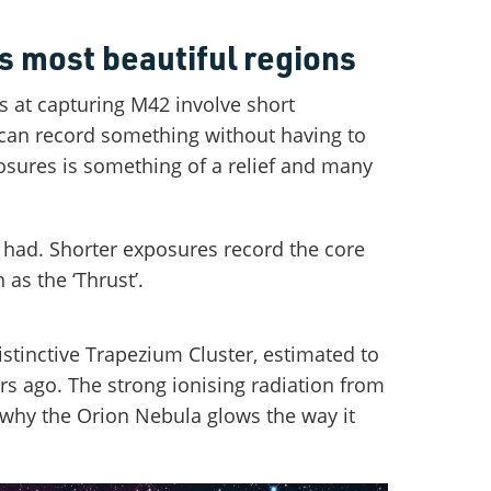
s most beautiful regions
s at capturing M42 involve short
 can record something without having to
sures is something of a relief and many
 had. Shorter exposures record the core
as the ‘Thrust’.
istinctive Trapezium Cluster, estimated to
rs ago. The strong ionising radiation from
 why the Orion Nebula glows the way it