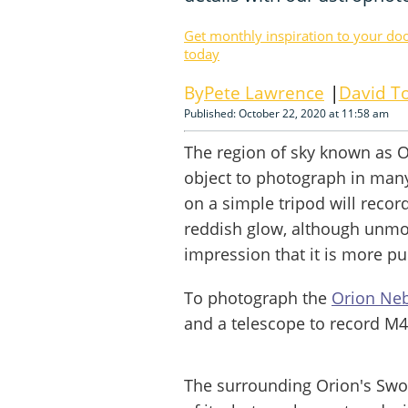
Get monthly inspiration to your do
today
Pete Lawrence
David To
Published: October 22, 2020 at 11:58 am
The region of sky known as O
object to photograph in man
on a simple tripod will recor
reddish glow, although unmod
impression that it is more pu
To photograph the
Orion Ne
and a telescope to record M4
The surrounding Orion's Swor