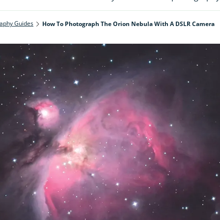
aphy Guides
How To Photograph The Orion Nebula With A DSLR Camera