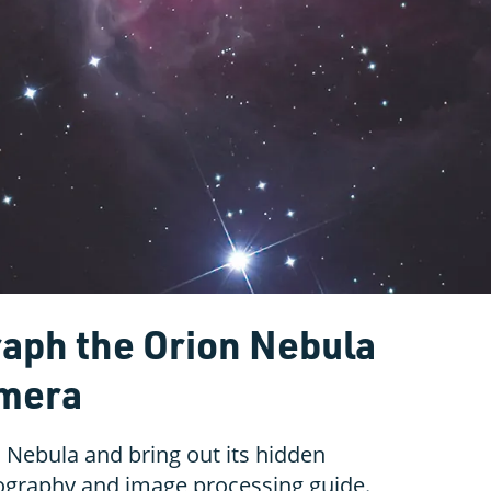
aph the Orion Nebula
amera
Nebula and bring out its hidden
tography and image processing guide.