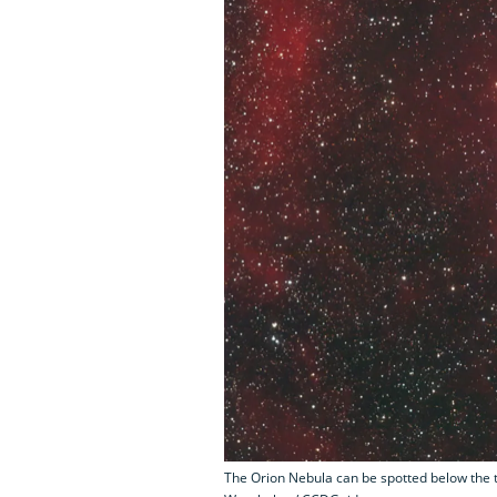
The Orion Nebula can be spotted below the th