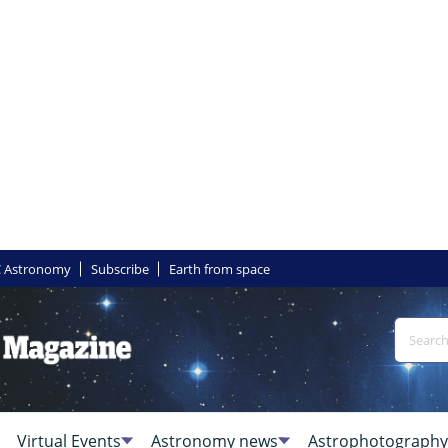
 Astronomy
Subscribe
Earth from space
Virtual Events
Astronomy news
Astrophotography