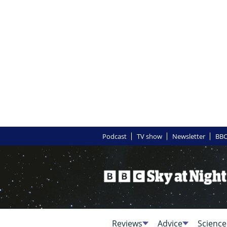
Podcast
TV show
Newsletter
BBC
Reviews
Advice
Science