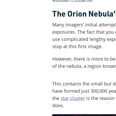
Wasshuber/ CCDGuide.com
The Orion Nebula'
Many imagers’ initial attempt
exposures. The fact that you
use complicated lengthy expo
stop at this first image.
However, there is more to be
of the nebula, a region known 
This contains the small but d
have formed just 300,000 yea
the
star cluster
is the reason
does.