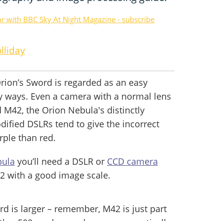
or with BBC Sky At Night Magazine - subscribe
lliday
rion’s Sword is regarded as an easy
y ways. Even a camera with a normal lens
d M42, the Orion Nebula's distinctly
ified DSLRs tend to give the incorrect
rple than red.
bula
you’ll need a DSLR or
CCD camera
2 with a good image scale.
d is larger – remember, M42 is just part