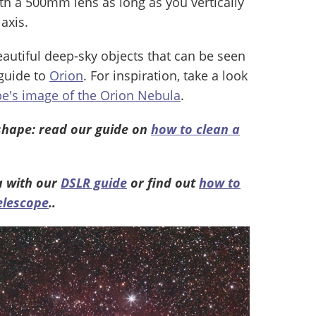
ith a 500mm lens as long as you vertically
axis.
eautiful deep-sky objects that can be seen
 guide to
Orion
. For inspiration, take a look
e's image of the Orion Nebula
.
shape: read our guide on
how to clean a
a with our
DSLR guide
or find out
how to
elescope
..