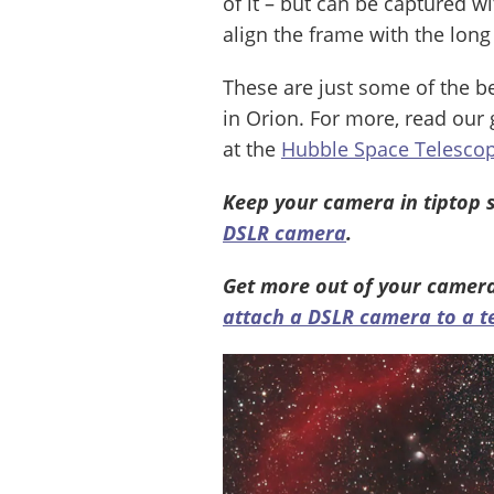
of it – but can be captured w
align the frame with the long 
These are just some of the b
in Orion. For more, read our
at the
Hubble Space Telescop
Keep your camera in tiptop 
DSLR camera
.
Get more out of your camer
attach a DSLR camera to a t