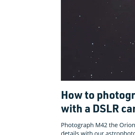
How to photogr
with a DSLR c
Photograph M42 the Orion 
details with our astropho