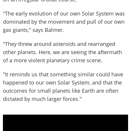
"The early evolution of our own Solar System was
dominated by the movement and pull of our own
gas giants," says Balmer.
"They threw around asteroids and rearranged
other planets. Here, we are seeing the aftermath
of a more violent planetary crime scene.
"It reminds us that something similar could have
happened to our own Solar System, and that the
outcomes for small planets like Earth are often
dictated by much larger forces."