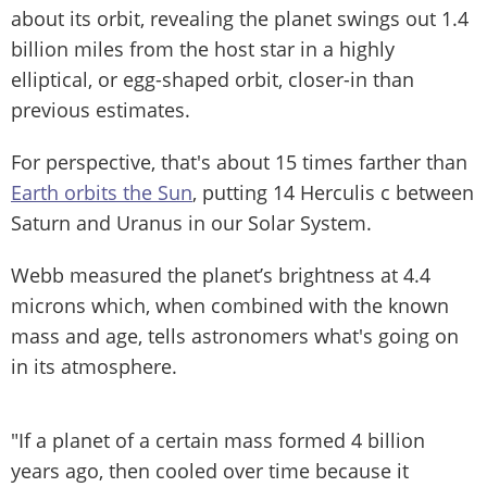
about its orbit, revealing the planet swings out 1.4
billion miles from the host star in a highly
elliptical, or egg-shaped orbit, closer-in than
previous estimates.
For perspective, that's about 15 times farther than
Earth orbits the Sun
, putting 14 Herculis c between
Saturn and Uranus in our Solar System.
Webb measured the planet’s brightness at 4.4
microns which, when combined with the known
mass and age, tells astronomers what's going on
in its atmosphere.
"If a planet of a certain mass formed 4 billion
years ago, then cooled over time because it