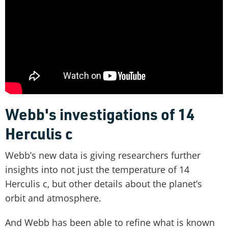
Webb's investigations of 14
Herculis c
Webb’s new data is giving researchers further
insights into not just the temperature of 14
Herculis c, but other details about the planet’s
orbit and atmosphere.
And Webb has been able to refine what is known