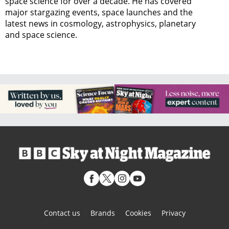
space science for over a decade. He has covered
major stargazing events, space launches and the
latest news in cosmology, astrophysics, planetary
and space science.
Contact us
Brands
Cookies
Privacy