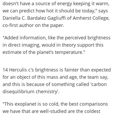
doesn't have a source of energy keeping it warm,
we can predict how hot it should be today," says
Daniella C. Bardalez Gagliuffi of Amherst College,
co-first author on the paper.
"Added information, like the perceived brightness
in direct imaging, would in theory support this
estimate of the planet’s temperature."
14 Herculis c's brightness is fainter than expected
for an object of this mass and age, the team say,
and this is because of something called 'carbon
disequilibrium chemistry'.
"This exoplanet is so cold, the best comparisons
we have that are well-studied are the coldest