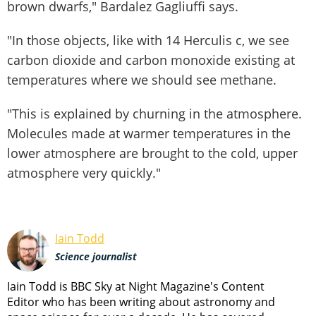
brown dwarfs," Bardalez Gagliuffi says.
"In those objects, like with 14 Herculis c, we see
carbon dioxide and carbon monoxide existing at
temperatures where we should see methane.
"This is explained by churning in the atmosphere.
Molecules made at warmer temperatures in the
lower atmosphere are brought to the cold, upper
atmosphere very quickly."
Iain Todd
Science journalist
Iain Todd is BBC Sky at Night Magazine's Content
Editor who has been writing about astronomy and