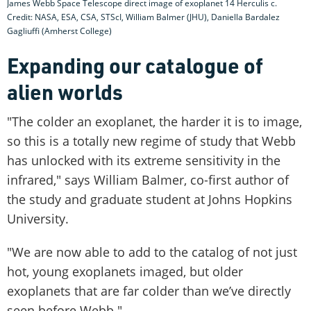
James Webb Space Telescope direct image of exoplanet 14 Herculis c.
Credit: NASA, ESA, CSA, STScI, William Balmer (JHU), Daniella Bardalez
Gagliuffi (Amherst College)
Expanding our catalogue of
alien worlds
"The colder an exoplanet, the harder it is to image,
so this is a totally new regime of study that Webb
has unlocked with its extreme sensitivity in the
infrared," says William Balmer, co-first author of
the study and graduate student at Johns Hopkins
University.
"We are now able to add to the catalog of not just
hot, young exoplanets imaged, but older
exoplanets that are far colder than we’ve directly
seen before Webb."