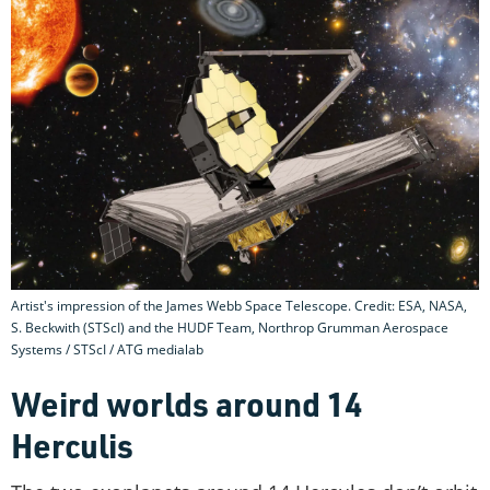
Artist's impression of the James Webb Space Telescope. Credit: ESA, NASA,
S. Beckwith (STScI) and the HUDF Team, Northrop Grumman Aerospace
Systems / STScI / ATG medialab
Weird worlds around 14
Herculis