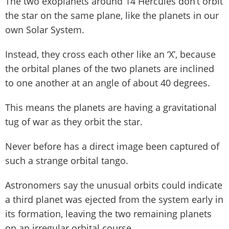
The two exoplanets around 14 Hercules don’t orbit
the star on the same plane, like the planets in our
own Solar System.
Instead, they cross each other like an ‘X’, because
the orbital planes of the two planets are inclined
to one another at an angle of about 40 degrees.
This means the planets are having a gravitational
tug of war as they orbit the star.
Never before has a direct image been captured of
such a strange orbital tango.
Astronomers say the unusual orbits could indicate
a third planet was ejected from the system early in
its formation, leaving the two remaining planets
on an irregular orbital course.