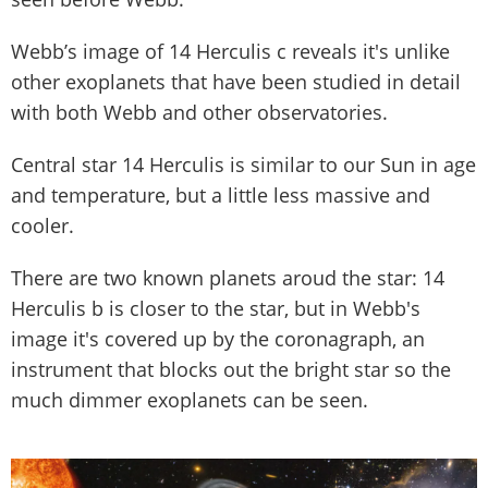
Webb’s image of 14 Herculis c reveals it's unlike
other exoplanets that have been studied in detail
with both Webb and other observatories.
Central star 14 Herculis is similar to our Sun in age
and temperature, but a little less massive and
cooler.
There are two known planets aroud the star: 14
Herculis b is closer to the star, but in Webb's
image it's covered up by the coronagraph, an
instrument that blocks out the bright star so the
much dimmer exoplanets can be seen.