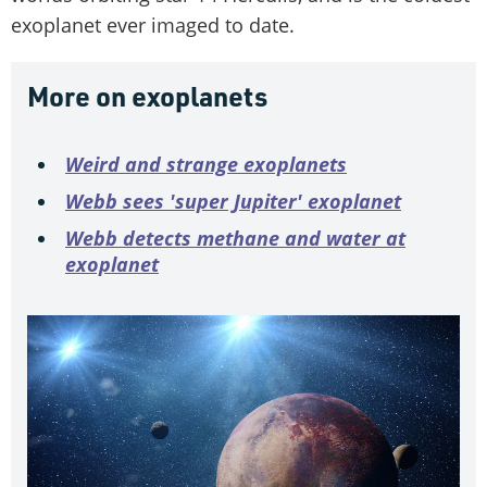
exoplanet ever imaged to date.
More on exoplanets
Weird and strange exoplanets
Webb sees 'super Jupiter' exoplanet
Webb detects methane and water at
exoplanet