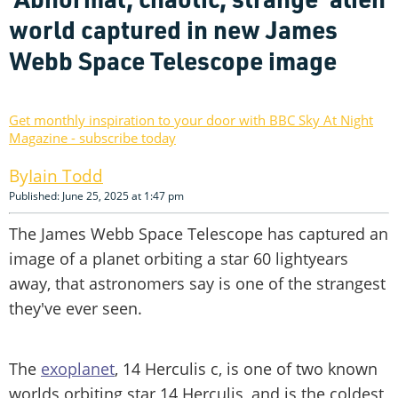
world captured in new James
Webb Space Telescope image
Get monthly inspiration to your door with BBC Sky At Night
Magazine - subscribe today
Iain Todd
Published: June 25, 2025 at 1:47 pm
The James Webb Space Telescope has captured an
image of a planet orbiting a star 60 lightyears
away, that astronomers say is one of the strangest
they've ever seen.
The
exoplanet
, 14 Herculis c, is one of two known
worlds orbiting star 14 Herculis, and is the coldest