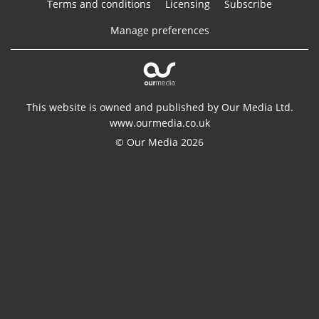
Terms and conditions
Licensing
Subscribe
Manage preferences
This website is owned and published by Our Media Ltd.
www.ourmedia.co.uk
© Our Media 2026