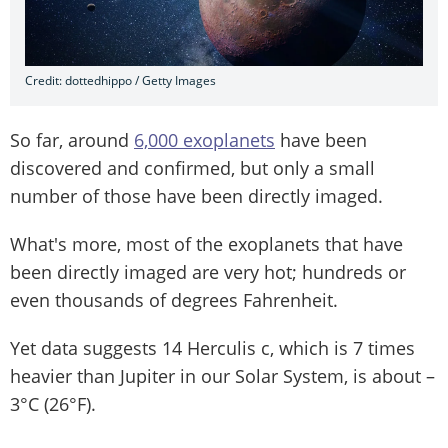
Credit: dottedhippo / Getty Images
So far, around
6,000 exoplanets
have been
discovered and confirmed, but only a small
number of those have been directly imaged.
What's more, most of the exoplanets that have
been directly imaged are very hot; hundreds or
even thousands of degrees Fahrenheit.
Yet data suggests 14 Herculis c, which is 7 times
heavier than Jupiter in our Solar System, is about –
3°C (26°F).