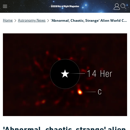
Home
Astronomy News
'Abnormal, Chaotic, Strange' Alien World Captured In New James Webb Space Telescope Image
'Abnormal, chaotic, strange' alien