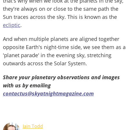
that's why when we look at the planets in the sky,
they're always on or close to the same path the
Sun traces across the sky. This is known as the
ecliptic
.
And when multiple planets are aligned together
opposite Earth's night-time side, we see them as a
'planet parade' in the evening sky, stretching
outwards across the Solar System.
Share your planetary observations and images
with us by emailing
contactus@skyatnightmagazine.com
Iain Todd