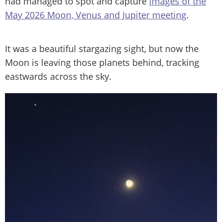
had managed to spot and capture
images of the
May 2026 Moon, Venus and Jupiter meeting
.
It was a beautiful stargazing sight, but now the
Moon is leaving those planets behind, tracking
eastwards across the sky.