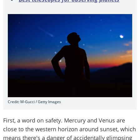
Credit: M-Gucci / Getty Images
First, a word on safety. Mercury and Venus are
close to the western horizon around sunset, which
means there's a danger of accidentally glimpsing