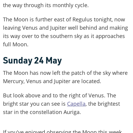
the way through its monthly cycle.
The Moon is further east of Regulus tonight, now
leaving Venus and Jupiter well behind and making
its way over to the southern sky as it approaches
full Moon.
Sunday 24 May
The Moon has now left the patch of the sky where
Mercury, Venus and Jupiter are located.
But look above and to the right of Venus. The
bright star you can see is
Capella
, the brightest
star in the constellation Auriga.
If you've enjoyed observing the Moon this week,