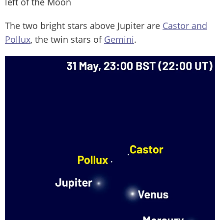
left of the Moon
The two bright stars above Jupiter are
Castor and
Pollux
, the twin stars of
Gemini
.