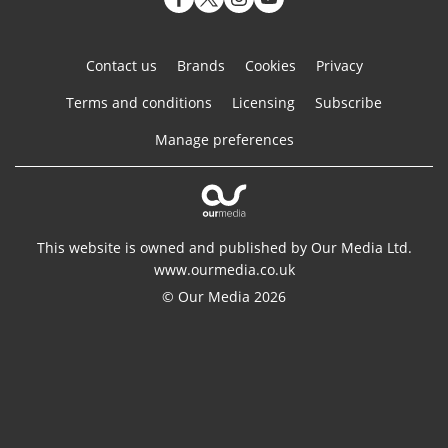
Contact us
Brands
Cookies
Privacy
Terms and conditions
Licensing
Subscribe
Manage preferences
This website is owned and published by Our Media Ltd.
www.ourmedia.co.uk
© Our Media 2026