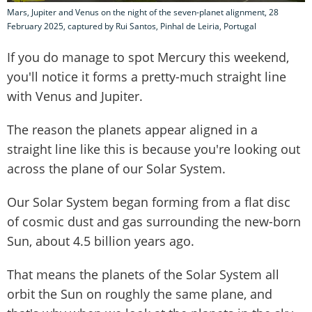
Mars, Jupiter and Venus on the night of the seven-planet alignment, 28
February 2025, captured by Rui Santos, Pinhal de Leiria, Portugal
If you do manage to spot Mercury this weekend,
you'll notice it forms a pretty-much straight line
with Venus and Jupiter.
The reason the planets appear aligned in a
straight line like this is because you're looking out
across the plane of our Solar System.
Our Solar System began forming from a flat disc
of cosmic dust and gas surrounding the new-born
Sun, about 4.5 billion years ago.
That means the planets of the Solar System all
orbit the Sun on roughly the same plane, and