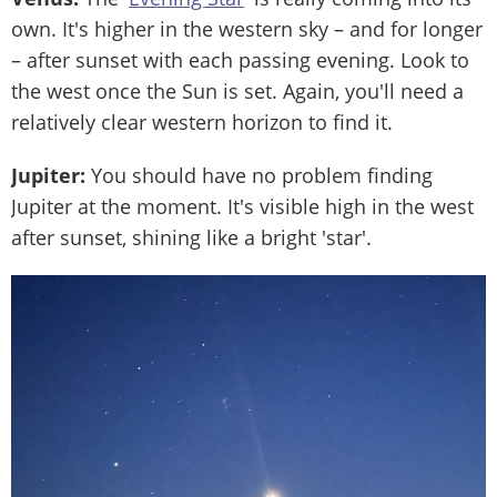
own. It's higher in the western sky – and for longer
– after sunset with each passing evening. Look to
the west once the Sun is set. Again, you'll need a
relatively clear western horizon to find it.
Jupiter:
You should have no problem finding
Jupiter at the moment. It's visible high in the west
after sunset, shining like a bright 'star'.