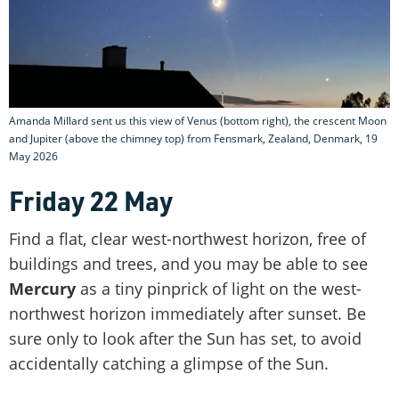
Amanda Millard sent us this view of Venus (bottom right), the crescent Moon
and Jupiter (above the chimney top) from Fensmark, Zealand, Denmark, 19
May 2026
Friday 22 May
Find a flat, clear west-northwest horizon, free of
buildings and trees, and you may be able to see
Mercury
as a tiny pinprick of light on the west-
northwest horizon immediately after sunset. Be
sure only to look after the Sun has set, to avoid
accidentally catching a glimpse of the Sun.