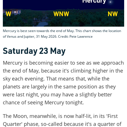
Mercury is best seen towards the end of May. This chart shows the location
of Venus and Jupiter, 31 May 2026. Credit: Pete Lawrence
Saturday 23 May
Mercury is becoming easier to see as we approach
the end of May, because it's climbing higher in the
sky each evening. That means that, while the
planets are largely in the same position as they
were last night, you may have a slightly better
chance of seeing Mercury tonight.
The Moon, meanwhile, is now half-lit, in its 'First
Quarter' phase, so-called because it's a quarter of