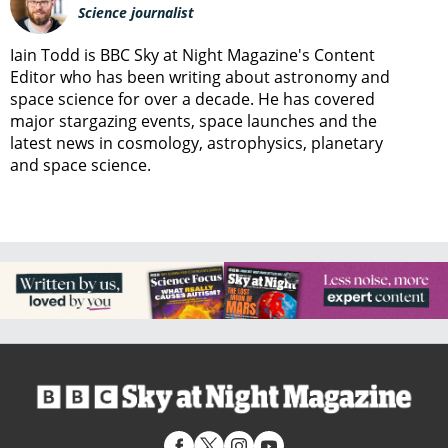
Science journalist
Iain Todd is BBC Sky at Night Magazine's Content
Editor who has been writing about astronomy and
space science for over a decade. He has covered
major stargazing events, space launches and the
latest news in cosmology, astrophysics, planetary
and space science.