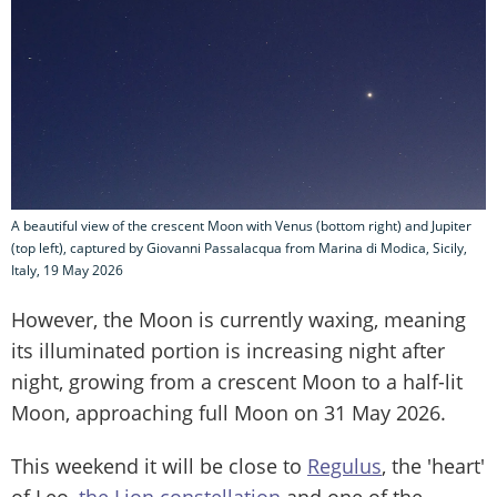
A beautiful view of the crescent Moon with Venus (bottom right) and Jupiter
(top left), captured by Giovanni Passalacqua from Marina di Modica, Sicily,
Italy, 19 May 2026
However, the Moon is currently waxing, meaning
its illuminated portion is increasing night after
night, growing from a crescent Moon to a half-lit
Moon, approaching full Moon on 31 May 2026.
This weekend it will be close to
Regulus
, the 'heart'