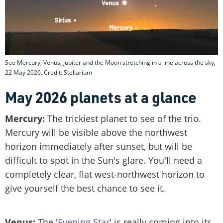
See Mercury, Venus, Jupiter and the Moon stretching in a line across the sky,
22 May 2026. Credit: Stellarium
May 2026 planets at a glance
Mercury:
The trickiest planet to see of the trio.
Mercury will be visible above the northwest
horizon immediately after sunset, but will be
difficult to spot in the Sun's glare. You'll need a
completely clear, flat west-northwest horizon to
give yourself the best chance to see it.
Venus:
The '
Evening Star
' is really coming into its