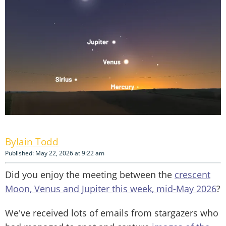
Iain Todd
Published: May 22, 2026 at 9:22 am
Did you enjoy the meeting between the
crescent
Moon, Venus and Jupiter this week, mid-May 2026
?
We've received lots of emails from stargazers who