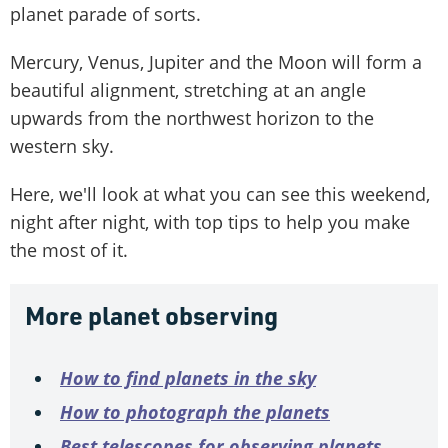
planet parade of sorts.
Mercury, Venus, Jupiter and the Moon will form a
beautiful alignment, stretching at an angle
upwards from the northwest horizon to the
western sky.
Here, we'll look at what you can see this weekend,
night after night, with top tips to help you make
the most of it.
More planet observing
How to find planets in the sky
How to photograph the planets
Best telescopes for observing planets