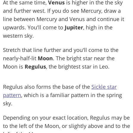
At the same time,
Venus
is higher in the the sky
and further west. If you do see Mercury, draw a
line between Mercury and Venus and continue it
upwards. You'll come to
Jupiter
, high in the
western sky.
Stretch that line further and you'll come to the
nearly-half-lit
Moon
. The bright star near the
Moon is
Regulus
, the brightest star in Leo.
Regulus also forms the base of the
Sickle star
pattern
, which is a familiar pattern in the spring
sky.
Depending on your exact location, Regulus may be
to the left of the Moon, or slightly above and to the