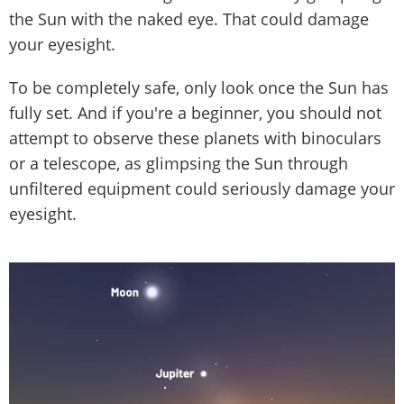
the Sun with the naked eye. That could damage
your eyesight.
To be completely safe, only look once the Sun has
fully set. And if you're a beginner, you should not
attempt to observe these planets with binoculars
or a telescope, as glimpsing the Sun through
unfiltered equipment could seriously damage your
eyesight.