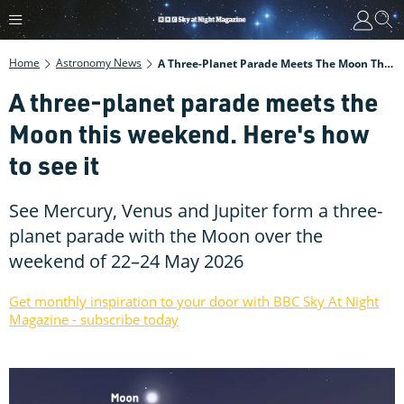
Home
Astronomy News
A Three-Planet Parade Meets The Moon This Weekend. Here's How To See It
A three-planet parade meets the
Moon this weekend. Here's how
to see it
See Mercury, Venus and Jupiter form a three-
planet parade with the Moon over the
weekend of 22–24 May 2026
Get monthly inspiration to your door with BBC Sky At Night
Magazine - subscribe today