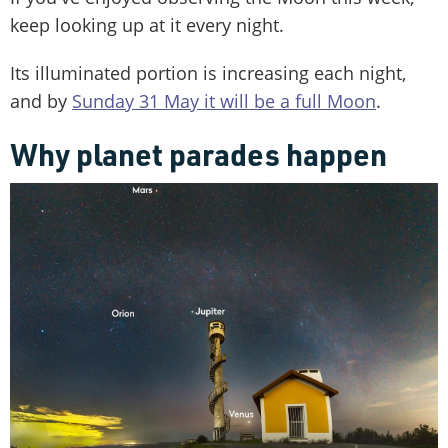
keep looking up at it every night.
Its illuminated portion is increasing each night,
and by
Sunday 31 May it will be a full Moon
.
Why planet parades happen