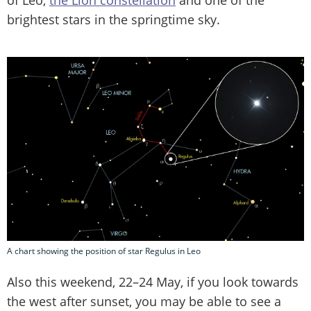
of Leo,
the Lion constellation
and one of the
brightest stars in the springtime sky.
A chart showing the position of star Regulus in Leo
Also this weekend, 22–24 May, if you look towards
the west after sunset, you may be able to see a