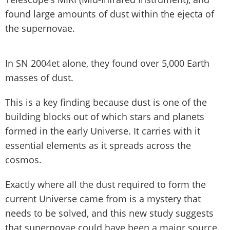
found large amounts of dust within the ejecta of
the supernovae.
In SN 2004et alone, they found over 5,000 Earth
masses of dust.
This is a key finding because dust is one of the
building blocks out of which stars and planets
formed in the early Universe. It carries with it
essential elements as it spreads across the
cosmos.
Exactly where all the dust required to form the
current Universe came from is a mystery that
needs to be solved, and this new study suggests
that supernovae could have been a major source.