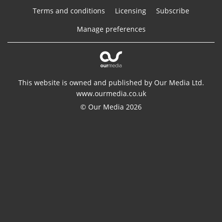
Terms and conditions
Licensing
Subscribe
Manage preferences
This website is owned and published by Our Media Ltd.
www.ourmedia.co.uk
© Our Media 2026