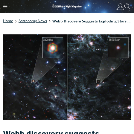
Home
Astronomy News
Webb Discovery Suggests Exploding Stars Supplied Dust To The Early Universe
Webb discovery suggests