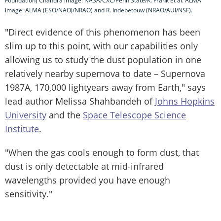
Foundation) Chandra image: NASA/CXC/Penn State/K. Frank et al. ALMA
image: ALMA (ESO/NAOJ/NRAO) and R. Indebetouw (NRAO/AUI/NSF).
"Direct evidence of this phenomenon has been
slim up to this point, with our capabilities only
allowing us to study the dust population in one
relatively nearby supernova to date – Supernova
1987A, 170,000 lightyears away from Earth," says
lead author Melissa Shahbandeh of
Johns Hopkins
University
and the
Space Telescope Science
Institute
.
"When the gas cools enough to form dust, that
dust is only detectable at mid-infrared
wavelengths provided you have enough
sensitivity."