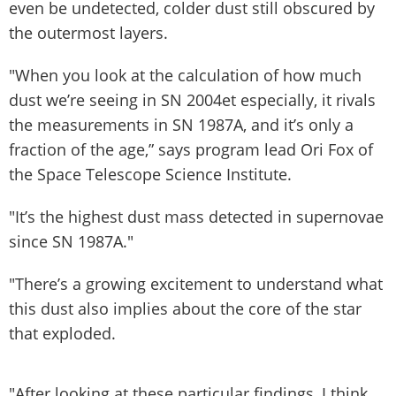
even be undetected, colder dust still obscured by
the outermost layers.
"When you look at the calculation of how much
dust we’re seeing in SN 2004et especially, it rivals
the measurements in SN 1987A, and it’s only a
fraction of the age,” says program lead Ori Fox of
the Space Telescope Science Institute.
"It’s the highest dust mass detected in supernovae
since SN 1987A."
"There’s a growing excitement to understand what
this dust also implies about the core of the star
that exploded.
"After looking at these particular findings, I think