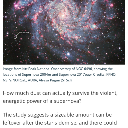
Image from Kitt Peak National Observatory of NGC 6496, showing the
locations of Supernova 2004et and Supernova 2017eaw. Credits: KPNO,
NSF's NOIRLab, AURA, Alyssa Pagan (STScI)
How much dust can actually survive the violent,
energetic power of a supernova?
The study suggests a sizeable amount can be
leftover after the star's demise, and there could