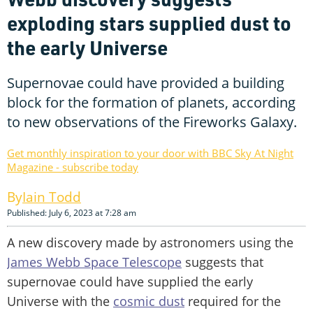
exploding stars supplied dust to
the early Universe
Supernovae could have provided a building
block for the formation of planets, according
to new observations of the Fireworks Galaxy.
Get monthly inspiration to your door with BBC Sky At Night
Magazine - subscribe today
Iain Todd
Published: July 6, 2023 at 7:28 am
A new discovery made by astronomers using the
James Webb Space Telescope
suggests that
supernovae could have supplied the early
Universe with the
cosmic dust
required for the