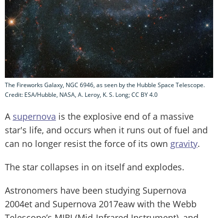
The Fireworks Galaxy, NGC 6946, as seen by the Hubble Space Telescope.
Credit: ESA/Hubble, NASA, A. Leroy, K. S. Long; CC BY 4.0
A
supernova
is the explosive end of a massive
star's life, and occurs when it runs out of fuel and
can no longer resist the force of its own
gravity
.
The star collapses in on itself and explodes.
Astronomers have been studying Supernova
2004et and Supernova 2017eaw with the Webb
Telescope’s MIRI (Mid-Infrared Instrument), and