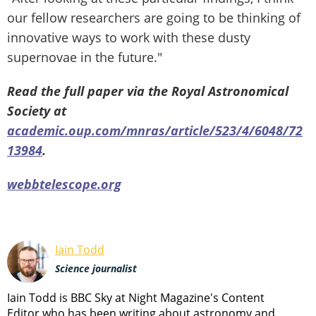
our fellow researchers are going to be thinking of
innovative ways to work with these dusty
supernovae in the future."
Read the full paper via the Royal Astronomical
Society at
academic.oup.com/mnras/article/523/4/6048/72
13984
.
webbtelescope.org
Iain Todd
Science journalist
Iain Todd is BBC Sky at Night Magazine's Content
Editor who has been writing about astronomy and