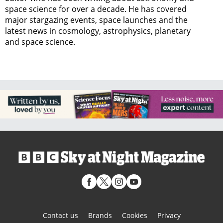
space science for over a decade. He has covered
major stargazing events, space launches and the
latest news in cosmology, astrophysics, planetary
and space science.
Contact us
Brands
Cookies
Privacy