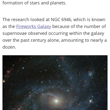
formation of stars and planets.
The research looked at NGC 6946, which is known
as the
Fireworks Galaxy
because of the number of
supernovae observed occurring within the galaxy
over the past century alone, amounting to nearly a
dozen.