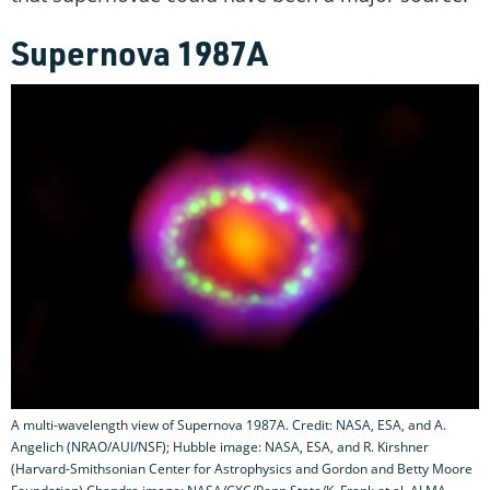
Supernova 1987A
A multi-wavelength view of Supernova 1987A. Credit: NASA, ESA, and A.
Angelich (NRAO/AUI/NSF); Hubble image: NASA, ESA, and R. Kirshner
(Harvard-Smithsonian Center for Astrophysics and Gordon and Betty Moore