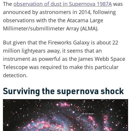
The
observation of dust in Supernova 1987A
was
announced by astronomers in 2014, following
observations with the the Atacama Large
Millimeter/submillimeter Array (ALMA).
But given that the Fireworks Galaxy is about 22
million lightyears away, it seems that an
instrument as powerful as the James Webb Space
Telescope was required to make this particular
detection.
Surviving the supernova shock