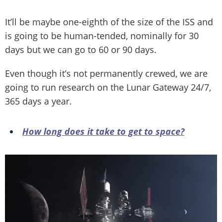
It’ll be maybe one-eighth of the size of the ISS and
is going to be human-tended, nominally for 30
days but we can go to 60 or 90 days.
Even though it’s not permanently crewed, we are
going to run research on the Lunar Gateway 24/7,
365 days a year.
How long does it take to get to space?