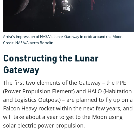
Artist's impression of NASA's Lunar Gateway in orbit around the Moon.
Credit: NASA/Alberto Bertolin
Constructing the Lunar
Gateway
The first two elements of the Gateway – the PPE
(Power Propulsion Element) and HALO (Habitation
and Logistics Outpost) – are planned to fly up on a
Falcon Heavy rocket within the next few years, and
will take about a year to get to the Moon using
solar electric power propulsion.