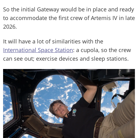
So the initial Gateway would be in place and ready
to accommodate the first crew of Artemis IV in late
2026.
It will have a lot of similarities with the
International Space Station
: a cupola, so the crew
can see out; exercise devices and sleep stations.