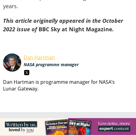
years.
This article originally appeared in the October
2022 issue of
BBC Sky at Night Magazine
.
Dan Hartman
NASA programme manager
Dan Hartman is programme manager for NASA’s
Lunar Gateway.