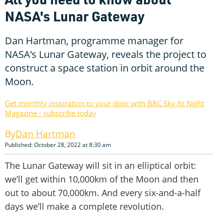
NASA's Lunar Gateway
Dan Hartman, programme manager for
NASA’s Lunar Gateway, reveals the project to
construct a space station in orbit around the
Moon.
Get monthly inspiration to your door with BBC Sky At Night
Magazine - subscribe today
Dan Hartman
Published: October 28, 2022 at 8:30 am
The Lunar Gateway will sit in an elliptical orbit:
we’ll get within 10,000km of the Moon and then
out to about 70,000km. And every six-and-a-half
days we’ll make a complete revolution.