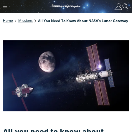
Home
Missions
All You Need To Know About NASA's Lunar Gateway
All you need to know about