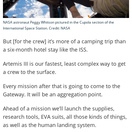
NASA astronaut Peggy Whitson pictured in the Cupola section of the
International Space Station. Credit: NASA
But [for the crew] it’s more of a camping trip than
a six-month hotel stay like the ISS.
Artemis III is our fastest, least complex way to get
a crew to the surface.
Every mission after that is going to come to the
Gateway. It will be an aggregation point.
Ahead of a mission we’ll launch the supplies,
research tools, EVA suits, all those kinds of things,
as well as the human landing system.