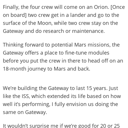
Finally, the four crew will come on an Orion. [Once
on board] two crew get in a lander and go to the
surface of the Moon, while two crew stay on the
Gateway and do research or maintenance.
Thinking forward to potential Mars missions, the
Gateway offers a place to fine-tune modules
before you put the crew in there to head off on an
18-month journey to Mars and back.
We’re building the Gateway to last 15 years. Just
like the ISS, which extended its life based on how
well it’s performing, I fully envision us doing the
same on Gateway.
It wouldn’t surprise me if we’re good for 20 or 25