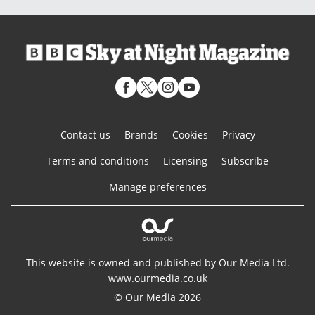
Contact us
Brands
Cookies
Privacy
Terms and conditions
Licensing
Subscribe
Manage preferences
This website is owned and published by Our Media Ltd.
www.ourmedia.co.uk
© Our Media 2026