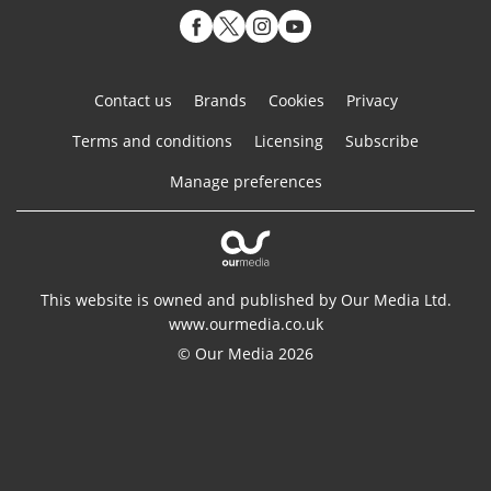
Contact us
Brands
Cookies
Privacy
Terms and conditions
Licensing
Subscribe
Manage preferences
This website is owned and published by Our Media Ltd.
www.ourmedia.co.uk
© Our Media 2026