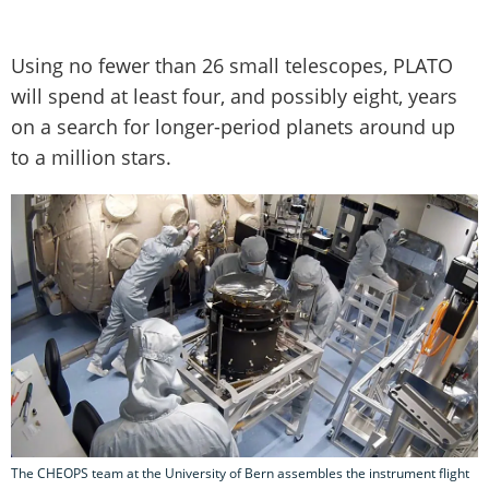
Using no fewer than 26 small telescopes, PLATO
will spend at least four, and possibly eight, years
on a search for longer-period planets around up
to a million stars.
The CHEOPS team at the University of Bern assembles the instrument flight