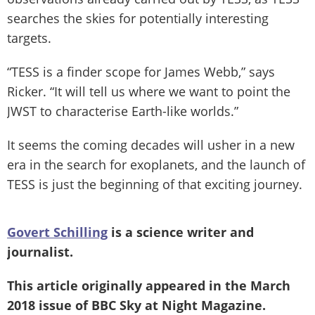
searches the skies for potentially interesting
targets.
“TESS is a finder scope for James Webb,” says
Ricker. “It will tell us where we want to point the
JWST to characterise Earth-like worlds.”
It seems the coming decades will usher in a new
era in the search for exoplanets, and the launch of
TESS is just the beginning of that exciting journey.
Govert Schilling
is a science writer and
journalist.
This article originally appeared in the March
2018 issue of
BBC Sky at Night Magazine
.