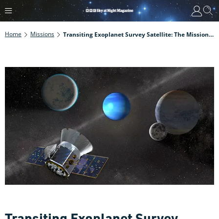
Home
Missions
Transiting Exoplanet Survey Satellite: The Mission To Find New Worlds
Transiting Exoplanet Survey