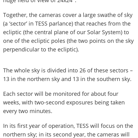
Together, the cameras cover a large swathe of sky
(a ‘sector’ in TESS parlance) that reaches from the
ecliptic (the central plane of our Solar System) to
one of the ecliptic poles (the two points on the sky
perpendicular to the ecliptic).
The whole sky is divided into 26 of these sectors –
13 in the northern sky and 13 in the southern sky.
Each sector will be monitored for about four
weeks, with two-second exposures being taken
every two minutes.
In its first year of operation, TESS will focus on the
northern sky; in its second year, the cameras will