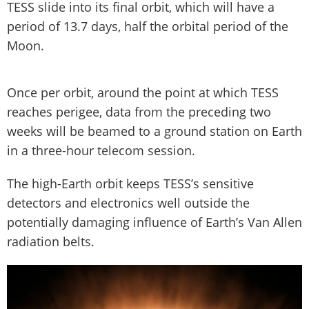
TESS slide into its final orbit, which will have a
period of 13.7 days, half the orbital period of the
Moon.
Once per orbit, around the point at which TESS
reaches perigee, data from the preceding two
weeks will be beamed to a ground station on Earth
in a three-hour telecom session.
The high-Earth orbit keeps TESS’s sensitive
detectors and electronics well outside the
potentially damaging influence of Earth’s Van Allen
radiation belts.