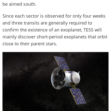
be aimed south.
Since each sector is observed for only four weeks
and three transits are generally required to
confirm the existence of an exoplanet, TESS will
mainly discover short-period exoplanets that orbit
close to their parent stars.