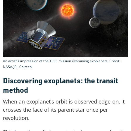
An artist's impression of the TESS mission examining exoplanets. Credit:
NASA/JPL-Caltech
Discovering exoplanets: the transit
method
When an exoplanet’s orbit is observed edge-on, it
crosses the face of its parent star once per
revolution.