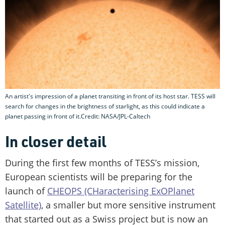
An artist's impression of a planet transiting in front of its host star. TESS will
search for changes in the brightness of starlight, as this could indicate a
planet passing in front of it.Credit: NASA/JPL-Caltech
In closer detail
During the first few months of TESS’s mission,
European scientists will be preparing for the
launch of
CHEOPS (CHaracterising ExOPlanet
Satellite)
, a smaller but more sensitive instrument
that started out as a Swiss project but is now an