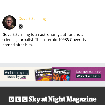
Govert Schilling
Govert Schilling is an astronomy author and a
science journalist. The asteroid 10986 Govert is
named after him.