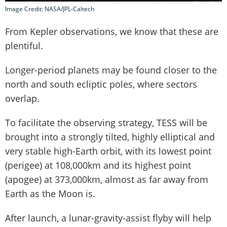
Image Credit: NASA/JPL-Caltech
From Kepler observations, we know that these are
plentiful.
Longer-period planets may be found closer to the
north and south ecliptic poles, where sectors
overlap.
To facilitate the observing strategy, TESS will be
brought into a strongly tilted, highly elliptical and
very stable high-Earth orbit, with its lowest point
(perigee) at 108,000km and its highest point
(apogee) at 373,000km, almost as far away from
Earth as the Moon is.
After launch, a lunar-gravity-assist flyby will help