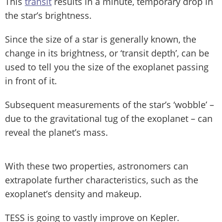
This
transit
results in a minute, temporary drop in
the star’s brightness.
Since the size of a star is generally known, the
change in its brightness, or ‘transit depth’, can be
used to tell you the size of the exoplanet passing
in front of it.
Subsequent measurements of the star’s ‘wobble’ –
due to the gravitational tug of the exoplanet – can
reveal the planet’s mass.
With these two properties, astronomers can
extrapolate further characteristics, such as the
exoplanet’s density and makeup.
TESS is going to vastly improve on Kepler.