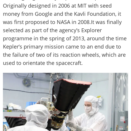
Originally designed in 2006 at MIT with seed
money from Google and the Kavli Foundation, it
was first proposed to NASA in 2008.It was finally
selected as part of the agency’s Explorer
programme in the spring of 2013, around the time
Kepler’s primary mission came to an end due to
the failure of two of its reaction wheels, which are
used to orientate the spacecraft.