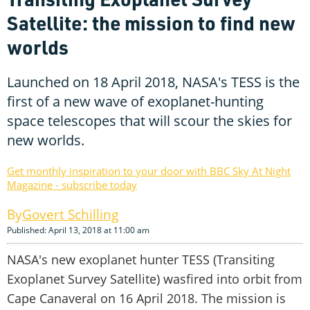
Satellite: the mission to find new
worlds
Launched on 18 April 2018, NASA's TESS is the
first of a new wave of exoplanet-hunting
space telescopes that will scour the skies for
new worlds.
Get monthly inspiration to your door with BBC Sky At Night
Magazine - subscribe today
Govert Schilling
Published: April 13, 2018 at 11:00 am
NASA's new exoplanet hunter TESS (Transiting
Exoplanet Survey Satellite) wasfired into orbit from
Cape Canaveral on 16 April 2018. The mission is