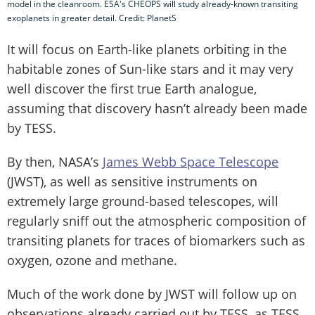
model in the cleanroom. ESA's CHEOPS will study already-known transiting
exoplanets in greater detail. Credit: PlanetS
It will focus on Earth-like planets orbiting in the
habitable zones of Sun-like stars and it may very
well discover the first true Earth analogue,
assuming that discovery hasn’t already been made
by TESS.
By then, NASA’s
James Webb Space Telescope
(JWST), as well as sensitive instruments on
extremely large ground-based telescopes, will
regularly sniff out the atmospheric composition of
transiting planets for traces of biomarkers such as
oxygen, ozone and methane.
Much of the work done by JWST will follow up on
observations already carried out by TESS, as TESS