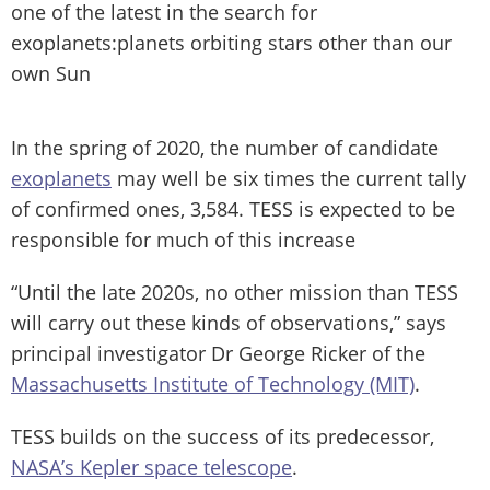
one of the latest in the search for
exoplanets:planets orbiting stars other than our
own Sun
In the spring of 2020, the number of candidate
exoplanets
may well be six times the current tally
of confirmed ones, 3,584. TESS is expected to be
responsible for much of this increase
“Until the late 2020s, no other mission than TESS
will carry out these kinds of observations,” says
principal investigator Dr George Ricker of the
Massachusetts Institute of Technology (MIT)
.
TESS builds on the success of its predecessor,
NASA’s Kepler space telescope
.