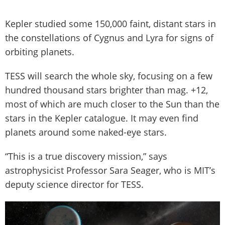
Kepler studied some 150,000 faint, distant stars in
the constellations of Cygnus and Lyra for signs of
orbiting planets.
TESS will search the whole sky, focusing on a few
hundred thousand stars brighter than mag. +12,
most of which are much closer to the Sun than the
stars in the Kepler catalogue. It may even find
planets around some naked-eye stars.
“This is a true discovery mission,” says
astrophysicist Professor Sara Seager, who is MIT’s
deputy science director for TESS.