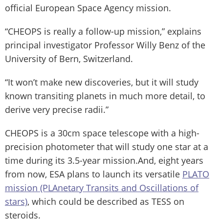
official European Space Agency mission.
“CHEOPS is really a follow-up mission,” explains
principal investigator Professor Willy Benz of the
University of Bern, Switzerland.
“It won’t make new discoveries, but it will study
known transiting planets in much more detail, to
derive very precise radii.”
CHEOPS is a 30cm space telescope with a high-
precision photometer that will study one star at a
time during its 3.5-year mission.And, eight years
from now, ESA plans to launch its versatile
PLATO
mission (PLAnetary Transits and Oscillations of
stars)
, which could be described as TESS on
steroids.