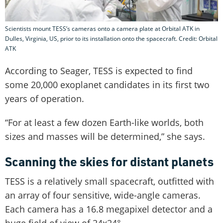
Scientists mount TESS’s cameras onto a camera plate at Orbital ATK in
Dulles, Virginia, US, prior to its installation onto the spacecraft. Credit: Orbital
ATK
According to Seager, TESS is expected to find
some 20,000 exoplanet candidates in its first two
years of operation.
“For at least a few dozen Earth-like worlds, both
sizes and masses will be determined,” she says.
Scanning the skies for distant planets
TESS is a relatively small spacecraft, outfitted with
an array of four sensitive, wide-angle cameras.
Each camera has a 16.8 megapixel detector and a
huge field of view of 24x24°.