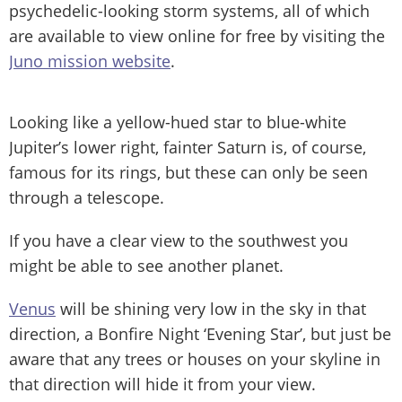
psychedelic-looking storm systems, all of which
are available to view online for free by visiting the
Juno mission website
.
Looking like a yellow-hued star to blue-white
Jupiter’s lower right, fainter Saturn is, of course,
famous for its rings, but these can only be seen
through a telescope.
If you have a clear view to the southwest you
might be able to see another planet.
Venus
will be shining very low in the sky in that
direction, a Bonfire Night ‘Evening Star’, but just be
aware that any trees or houses on your skyline in
that direction will hide it from your view.