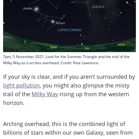
7pm, 5 November 2021. Look for the Summer Triangle and the trail of the
Milky Way as it arches overhead. Credit: Pete Lawrence.
If your sky is clear, and if you aren’t surrounded by
light pollution
, you might also glimpse the misty
trail of the
Milky Way
rising up from the western
horizon.
Arching overhead, this is the combined light of
billions of stars within our own Galaxy, seen from