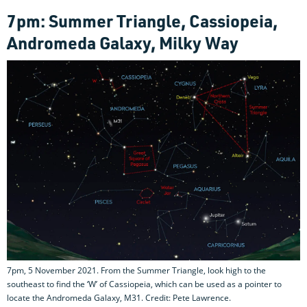
7pm: Summer Triangle, Cassiopeia,
Andromeda Galaxy, Milky Way
7pm, 5 November 2021. From the Summer Triangle, look high to the
southeast to find the ‘W’ of Cassiopeia, which can be used as a pointer to
locate the Andromeda Galaxy, M31. Credit: Pete Lawrence.