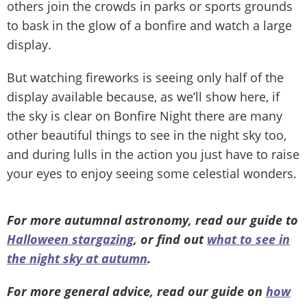
others join the crowds in parks or sports grounds
to bask in the glow of a bonfire and watch a large
display.
But watching fireworks is seeing only half of the
display available because, as we’ll show here, if
the sky is clear on Bonfire Night there are many
other beautiful things to see in the night sky too,
and during lulls in the action you just have to raise
your eyes to enjoy seeing some celestial wonders.
For more autumnal astronomy, read our guide to
Halloween stargazing
, or find out
what to see in
the night sky at autumn
.
For more general advice, read our guide on
how