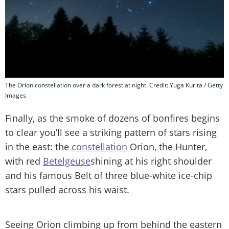
The Orion constellation over a dark forest at night. Credit: Yuga Kurita / Getty
Images
Finally, as the smoke of dozens of bonfires begins
to clear you’ll see a striking pattern of stars rising
in the east: the
constellation
Orion, the Hunter,
with red
Betelgeuse
shining at his right shoulder
and his famous Belt of three blue-white ice-chip
stars pulled across his waist.
Seeing Orion climbing up from behind the eastern