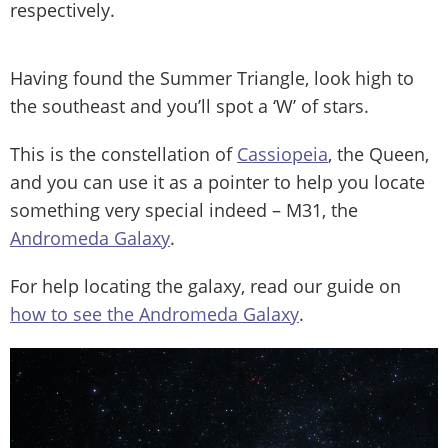
respectively.
Having found the Summer Triangle, look high to
the southeast and you’ll spot a ‘W’ of stars.
This is the constellation of
Cassiopeia
, the Queen,
and you can use it as a pointer to help you locate
something very special indeed – M31, the
Andromeda Galaxy
.
For help locating the galaxy, read our guide on
how to see the Andromeda Galaxy
.