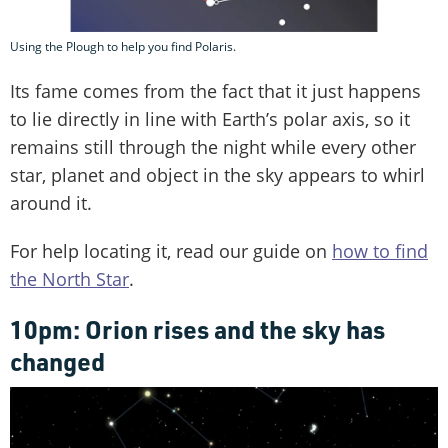
Using the Plough to help you find Polaris.
Its fame comes from the fact that it just happens
to lie directly in line with Earth’s polar axis, so it
remains still through the night while every other
star, planet and object in the sky appears to whirl
around it.
For help locating it, read our guide on
how to find
the North Star
.
10pm: Orion rises and the sky has
changed