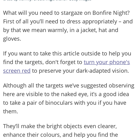
What will you need to stargaze on Bonfire Night?
First of all you’ll need to dress appropriately – and
by that we mean warmly, in a jacket, hat and
gloves.
If you want to take this article outside to help you
find the targets, don't forget to
turn your phone's
screen red
to preserve your dark-adapted vision.
Although all the targets we’ve suggested observing
here are visible to the naked eye, it’s a good idea
to take a pair of binoculars with you if you have
them.
They’ll make the bright objects even clearer,
enhance their colours, and help you find the