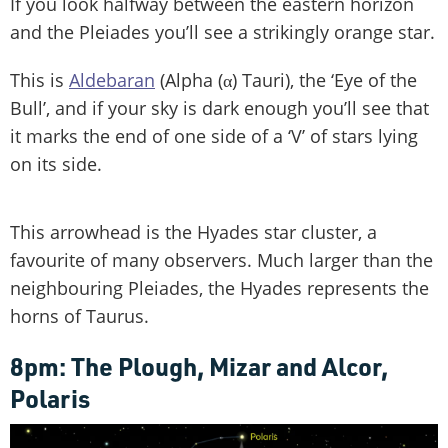
If you look halfway between the eastern horizon
and the Pleiades you’ll see a strikingly orange star.
This is
Aldebaran
(Alpha (α) Tauri), the ‘Eye of the
Bull’, and if your sky is dark enough you’ll see that
it marks the end of one side of a ‘V’ of stars lying
on its side.
This arrowhead is the Hyades star cluster, a
favourite of many observers. Much larger than the
neighbouring Pleiades, the Hyades represents the
horns of Taurus.
8pm: The Plough, Mizar and Alcor,
Polaris