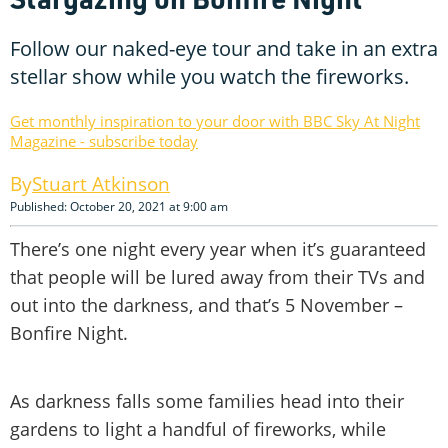
Follow our naked-eye tour and take in an extra
stellar show while you watch the fireworks.
Get monthly inspiration to your door with BBC Sky At Night
Magazine - subscribe today
Stuart Atkinson
Published: October 20, 2021 at 9:00 am
There’s one night every year when it’s guaranteed
that people will be lured away from their TVs and
out into the darkness, and that’s 5 November –
Bonfire Night.
As darkness falls some families head into their
gardens to light a handful of fireworks, while