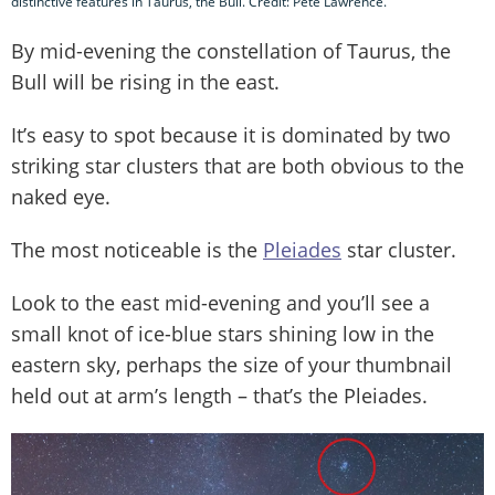
distinctive features in Taurus, the Bull. Credit: Pete Lawrence.
By mid-evening the constellation of Taurus, the
Bull will be rising in the east.
It’s easy to spot because it is dominated by two
striking star clusters that are both obvious to the
naked eye.
The most noticeable is the
Pleiades
star cluster.
Look to the east mid-evening and you’ll see a
small knot of ice-blue stars shining low in the
eastern sky, perhaps the size of your thumbnail
held out at arm’s length – that’s the Pleiades.