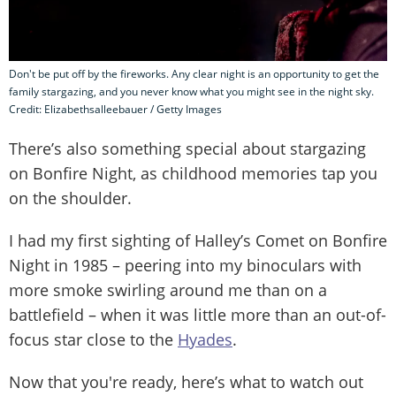
Don't be put off by the fireworks. Any clear night is an opportunity to get the
family stargazing, and you never know what you might see in the night sky.
Credit: Elizabethsalleebauer / Getty Images
There’s also something special about stargazing
on Bonfire Night, as childhood memories tap you
on the shoulder.
I had my first sighting of Halley’s Comet on Bonfire
Night in 1985 – peering into my binoculars with
more smoke swirling around me than on a
battlefield – when it was little more than an out-of-
focus star close to the
Hyades
.
Now that you're ready, here’s what to watch out