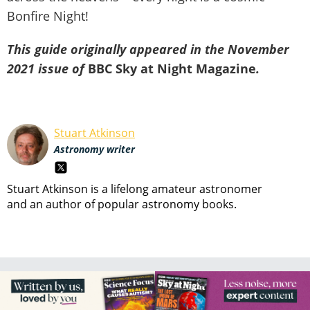
Bonfire Night!
This guide originally appeared in the November
2021 issue of
BBC Sky at Night Magazine
.
Stuart Atkinson
Astronomy writer
Stuart Atkinson is a lifelong amateur astronomer
and an author of popular astronomy books.