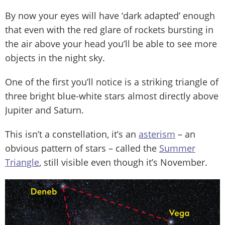
By now your eyes will have ‘dark adapted’ enough
that even with the red glare of rockets bursting in
the air above your head you’ll be able to see more
objects in the night sky.
One of the first you’ll notice is a striking triangle of
three bright blue-white stars almost directly above
Jupiter and Saturn.
This isn’t a constellation, it’s an
asterism
– an
obvious pattern of stars – called the
Summer
Triangle
, still visible even though it’s November.