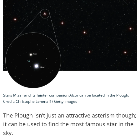
Stars Mizar and its fainter companion Alcor can be located in the Plough.
Credit: Christophe Lehenaff / Getty Images
The Plough isn’t just an attractive asterism though;
it can be used to find the most famous star in the
sky.