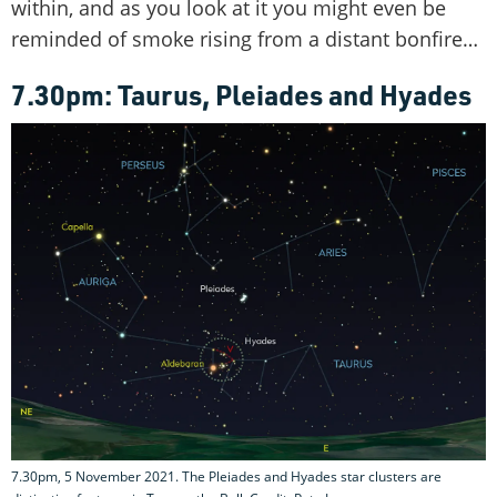
within, and as you look at it you might even be
reminded of smoke rising from a distant bonfire…
7.30pm: Taurus, Pleiades and Hyades
7.30pm, 5 November 2021. The Pleiades and Hyades star clusters are