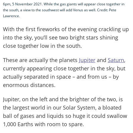
6pm, 5 November 2021. While the gas giants will appear close together in
the south, a view to the southwest will add Venus as well. Credit: Pete
Lawrence.
With the first fireworks of the evening crackling up
into the sky, you’ll see two bright stars shining
close together low in the south.
These are actually the planets
Jupiter
and
Saturn
,
currently appearing close together in the sky, but
actually separated in space – and from us – by
enormous distances.
Jupiter, on the left and the brighter of the two, is
the largest world in our Solar System, a bloated
ball of gases and liquids so huge it could swallow
1,000 Earths with room to spare.