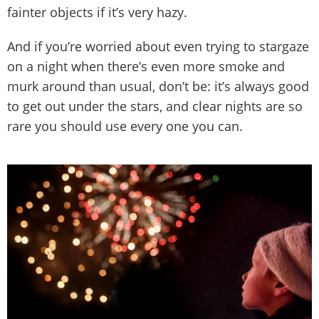
fainter objects if it’s very hazy.
And if you’re worried about even trying to stargaze
on a night when there’s even more smoke and
murk around than usual, don’t be: it’s always good
to get out under the stars, and clear nights are so
rare you should use every one you can.