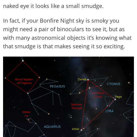
naked eye it looks like a small smudge.
In fact, if your Bonfire Night sky is smoky you
might need a pair of binoculars to see it, but as
with many astronomical objects it’s knowing what
that smudge is that makes seeing it so exciting.