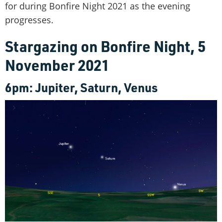
for during Bonfire Night 2021 as the evening
progresses.
Stargazing on Bonfire Night, 5
November 2021
6pm: Jupiter, Saturn, Venus