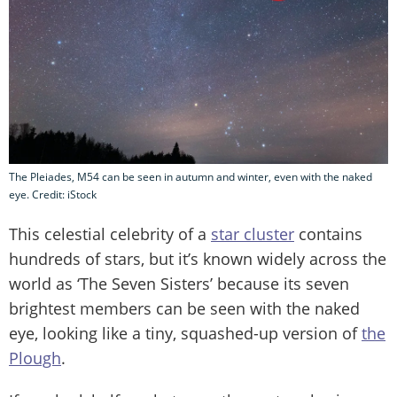
The Pleiades, M54 can be seen in autumn and winter, even with the naked
eye. Credit: iStock
This celestial celebrity of a
star cluster
contains
hundreds of stars, but it’s known widely across the
world as ‘The Seven Sisters’ because its seven
brightest members can be seen with the naked
eye, looking like a tiny, squashed-up version of
the
Plough
.