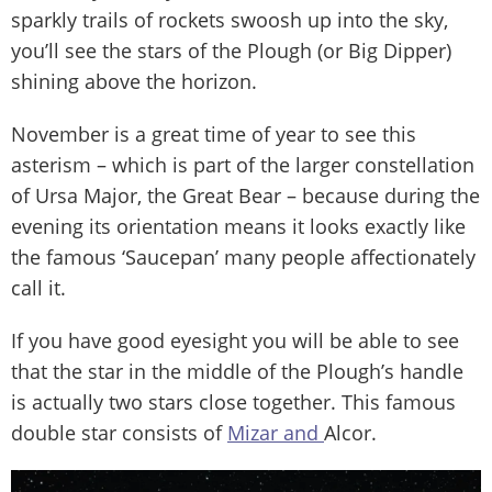
sparkly trails of rockets swoosh up into the sky,
you’ll see the stars of the Plough (or Big Dipper)
shining above the horizon.
November is a great time of year to see this
asterism – which is part of the larger constellation
of Ursa Major, the Great Bear – because during the
evening its orientation means it looks exactly like
the famous ‘Saucepan’ many people affectionately
call it.
If you have good eyesight you will be able to see
that the star in the middle of the Plough’s handle
is actually two stars close together. This famous
double star consists of
Mizar and
Alcor.