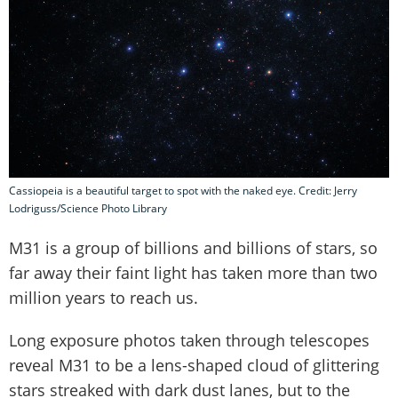
Cassiopeia is a beautiful target to spot with the naked eye. Credit: Jerry
Lodriguss/Science Photo Library
M31 is a group of billions and billions of stars, so
far away their faint light has taken more than two
million years to reach us.
Long exposure photos taken through telescopes
reveal M31 to be a lens-shaped cloud of glittering
stars streaked with dark dust lanes, but to the