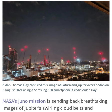
Aidan Thomas Hay captured this image of Saturn and Jupiter over London on
2 August 2021 using a Samsung S20 smartphone. Credit: Aidan Hay.
NASA’s Juno mission
is sending back breathtaking
images of Jupiter’s swirling cloud belts and