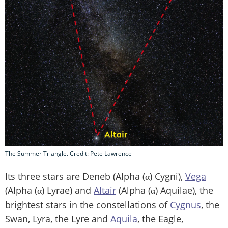
The Summer Triangle. Credit: Pete Lawrence
Its three stars are Deneb (Alpha (α) Cygni),
Vega
(Alpha (α) Lyrae) and
Altair
(Alpha (α) Aquilae), the
brightest stars in the constellations of
Cygnus
, the
Swan, Lyra, the Lyre and
Aquila
, the Eagle,