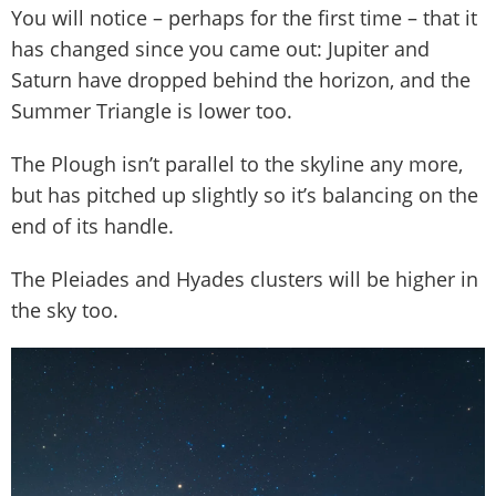
You will notice – perhaps for the first time – that it
has changed since you came out: Jupiter and
Saturn have dropped behind the horizon, and the
Summer Triangle is lower too.
The Plough isn’t parallel to the skyline any more,
but has pitched up slightly so it’s balancing on the
end of its handle.
The Pleiades and Hyades clusters will be higher in
the sky too.