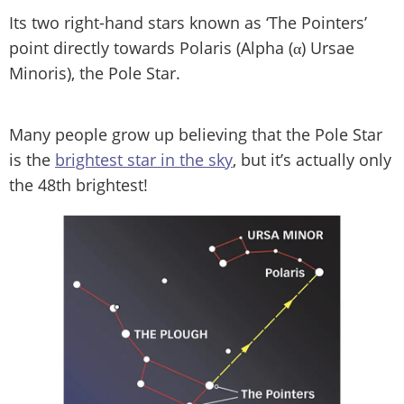
Its two right-hand stars known as ‘The Pointers’
point directly towards Polaris (Alpha (α) Ursae
Minoris), the Pole Star.
Many people grow up believing that the Pole Star
is the
brightest star in the sky
, but it’s actually only
the 48th brightest!