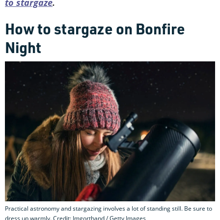
to stargaze
.
How to stargaze on Bonfire
Night
Practical astronomy and stargazing involves a lot of standing still. Be sure to
dress up warmly. Credit: Imgorthand / Getty Images