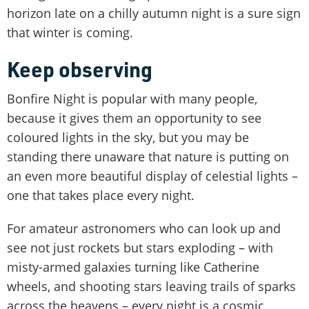
horizon late on a chilly autumn night is a sure sign
that winter is coming.
Keep observing
Bonfire Night is popular with many people,
because it gives them an opportunity to see
coloured lights in the sky, but you may be
standing there unaware that nature is putting on
an even more beautiful display of celestial lights –
one that takes place every night.
For amateur astronomers who can look up and
see not just rockets but stars exploding – with
misty-armed galaxies turning like Catherine
wheels, and shooting stars leaving trails of sparks
across the heavens – every night is a cosmic