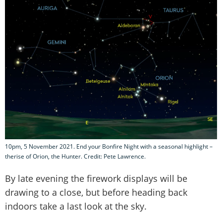
10pm, 5 November 2021. End your Bonfire Night with a seasonal highlight –
therise of Orion, the Hunter. Credit: Pete Lawrence.
By late evening the firework displays will be
drawing to a close, but before heading back
indoors take a last look at the sky.