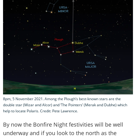
8pm, 5 November 2021. Among the Plough’s best-known stars are the
double star (Mizar and Alcor) and ‘The Pointers’ (Merak and Dubhe) which
help to locate Polaris. Credit: Pete Lawrence.
By now the Bonfire Night festivities will be well
underway and if you look to the north as the