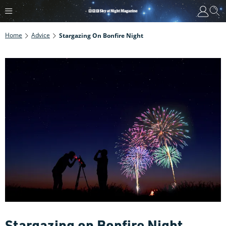
Home
Advice
Stargazing On Bonfire Night
Stargazing on Bonfire Night