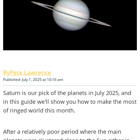
Pete Lawrence
Published: July 1, 2025 at 10:16 am
Saturn is our pick of the planets in July 2025, and
in this guide we'll show you how to make the most
of ringed world this month.
After a relatively poor period where the main