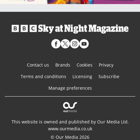
Contact us
Brands
Cookies
Privacy
Terms and conditions
Licensing
Subscribe
Manage preferences
This website is owned and published by Our Media Ltd.
www.ourmedia.co.uk
© Our Media 2026