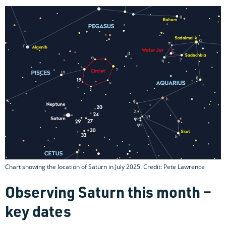
Chart showing the location of Saturn in July 2025. Credit: Pete Lawrence
Observing Saturn this month –
key dates