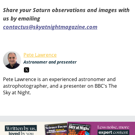
Share your Saturn observations and images with
us by emailing
contactus@skyatnightmagazine.com
Pete Lawrence
Astronomer and presenter
Pete Lawrence is an experienced astronomer and
astrophotographer, and a presenter on BBC's The
Sky at Night.