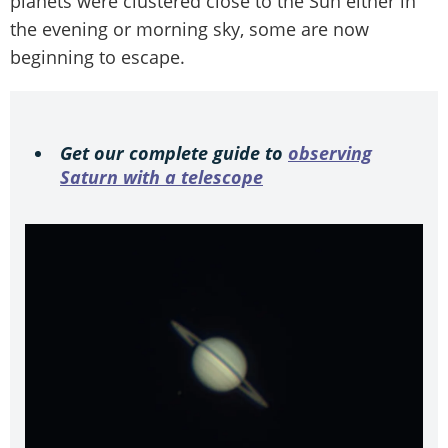
planets were clustered close to the Sun either in
the evening or morning sky, some are now
beginning to escape.
Get our complete guide to
observing
Saturn with a telescope