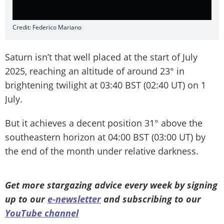
Credit: Federico Mariano
Saturn isn’t that well placed at the start of July
2025, reaching an altitude of around 23° in
brightening twilight at 03:40 BST (02:40 UT) on 1
July.
But it achieves a decent position 31° above the
southeastern horizon at 04:00 BST (03:00 UT) by
the end of the month under relative darkness.
Get more stargazing advice every week by signing
up to our
e-newsletter
and subscribing to our
YouTube channel