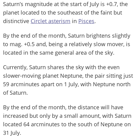
Saturn’s magnitude at the start of July is +0.7, the
planet located to the southeast of the faint but
distinctive
Circlet asterism
in
Pisces
.
By the end of the month, Saturn brightens slightly
to mag. +0.5 and, being a relatively slow mover, is
located in the same general area of the sky.
Currently, Saturn shares the sky with the even
slower-moving planet Neptune, the pair sitting just
59 arcminutes apart on 1 July, with Neptune north
of Saturn.
By the end of the month, the distance will have
increased but only by a small amount, with Saturn
located 64 arcminutes to the south of Neptune on
31 July.