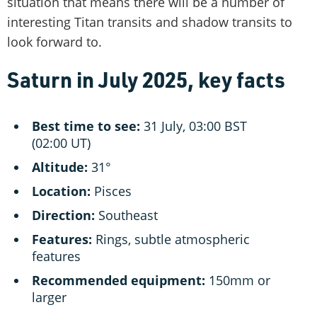
situation that means there will be a number of
interesting Titan transits and shadow transits to
look forward to.
Saturn in July 2025, key facts
Best time to see:
31 July, 03:00 BST
(02:00 UT)
Altitude:
31°
Location:
Pisces
Direction:
Southeast
Features:
Rings, subtle atmospheric
features
Recommended equipment:
150mm or
larger