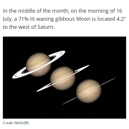
In the middle of the month, on the morning of 16
July, a 71%-lit waning gibbous Moon is located 4.2°
to the west of Saturn.
Credit: NASA/JPL