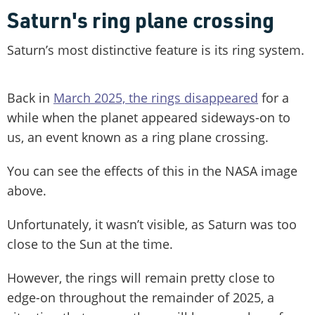
Saturn's ring plane crossing
Saturn’s most distinctive feature is its ring system.
Back in
March 2025, the rings disappeared
for a
while when the planet appeared sideways-on to
us, an event known as a ring plane crossing.
You can see the effects of this in the NASA image
above.
Unfortunately, it wasn’t visible, as Saturn was too
close to the Sun at the time.
However, the rings will remain pretty close to
edge-on throughout the remainder of 2025, a