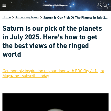
Home
Astronomy News
Saturn Is Our Pick Of The Planets In July 2025. Here's How To Get The Best Views Of The Ringed World
Saturn is our pick of the planets
in July 2025. Here's how to get
the best views of the ringed
world
Get monthly inspiration to your door with BBC Sky At Night
Magazine - subscribe today