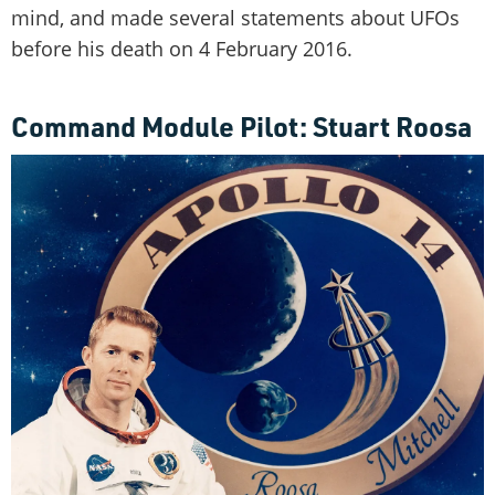
mind, and made several statements about UFOs
before his death on 4 February 2016.
Command Module Pilot: Stuart Roosa