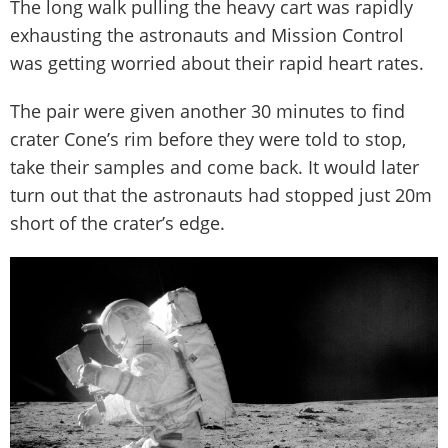
The long walk pulling the heavy cart was rapidly
exhausting the astronauts and Mission Control
was getting worried about their rapid heart rates.
The pair were given another 30 minutes to find
crater Cone’s rim before they were told to stop,
take their samples and come back. It would later
turn out that the astronauts had stopped just 20m
short of the crater’s edge.