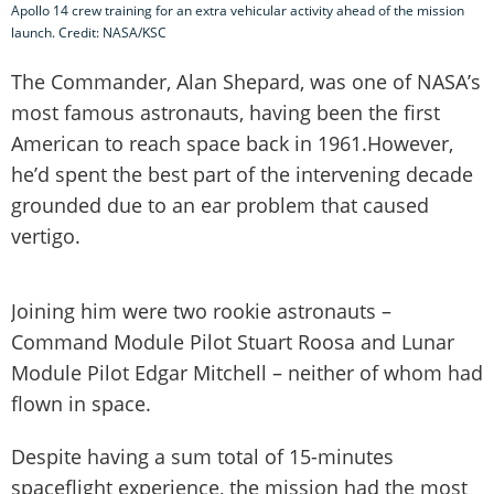
Apollo 14 crew training for an extra vehicular activity ahead of the mission
launch. Credit: NASA/KSC
The Commander, Alan Shepard, was one of NASA’s
most famous astronauts, having been the first
American to reach space back in 1961.However,
he’d spent the best part of the intervening decade
grounded due to an ear problem that caused
vertigo.
Joining him were two rookie astronauts –
Command Module Pilot Stuart Roosa and Lunar
Module Pilot Edgar Mitchell – neither of whom had
flown in space.
Despite having a sum total of 15-minutes
spaceflight experience, the mission had the most