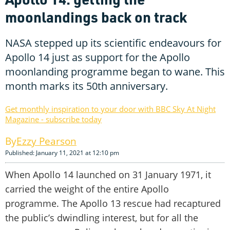
moonlandings back on track
NASA stepped up its scientific endeavours for
Apollo 14 just as support for the Apollo
moonlanding programme began to wane. This
month marks its 50th anniversary.
Get monthly inspiration to your door with BBC Sky At Night
Magazine - subscribe today
Ezzy Pearson
Published: January 11, 2021 at 12:10 pm
When Apollo 14 launched on 31 January 1971, it
carried the weight of the entire Apollo
programme. The Apollo 13 rescue had recaptured
the public’s dwindling interest, but for all the