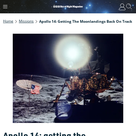
Home
Missions
Apollo 14: Getting The Moonlandings Back On Track
Apollo 14: getting the