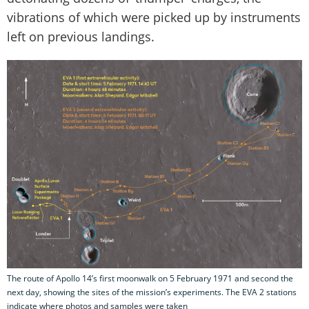
vibrations of which were picked up by instruments
left on previous landings.
The route of Apollo 14’s first moonwalk on 5 February 1971 and second the
next day, showing the sites of the mission’s experiments. The EVA 2 stations
indicate where photos and samples were taken