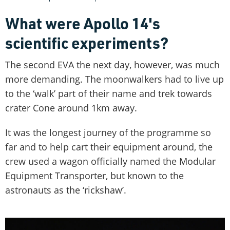
What were Apollo 14's
scientific experiments?
The second EVA the next day, however, was much
more demanding. The moonwalkers had to live up
to the ‘walk’ part of their name and trek towards
crater Cone around 1km away.
It was the longest journey of the programme so
far and to help cart their equipment around, the
crew used a wagon officially named the Modular
Equipment Transporter, but known to the
astronauts as the ‘rickshaw’.