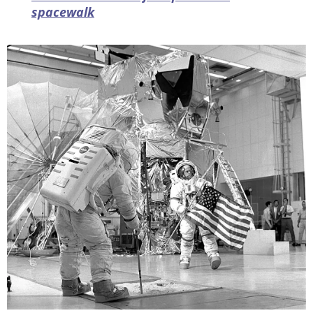
spacewalk