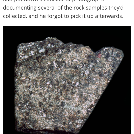
documenting several of the rock samples they’d
collected, and he forgot to pick it up afterwards.