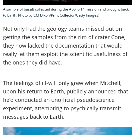
A sample of basalt collected during the Apollo 14 mission and brought back
to Earth. Photo by CM Dixon/Print Collector/Getty Images)
Not only had the geology teams missed out on
getting the samples from the rim of crater Cone,
they now lacked the documentation that would
really let them exploit the scientific usefulness of
the ones they did have.
The feelings of ill-will only grew when Mitchell,
upon his return to Earth, publicly announced that
he’d conducted an unofficial pseudoscience
experiment, attempting to psychically transmit
messages back to Earth.