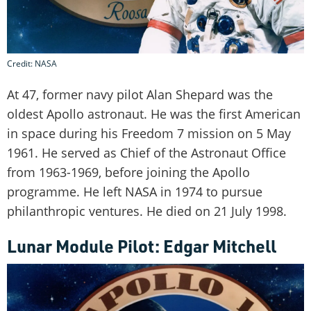
Credit: NASA
At 47, former navy pilot Alan Shepard was the
oldest Apollo astronaut. He was the first American
in space during his Freedom 7 mission on 5 May
1961. He served as Chief of the Astronaut Office
from 1963-1969, before joining the Apollo
programme. He left NASA in 1974 to pursue
philanthropic ventures. He died on 21 July 1998.
Lunar Module Pilot: Edgar Mitchell