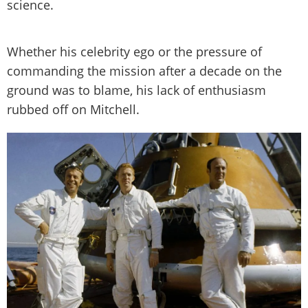
science.
Whether his celebrity ego or the pressure of
commanding the mission after a decade on the
ground was to blame, his lack of enthusiasm
rubbed off on Mitchell.