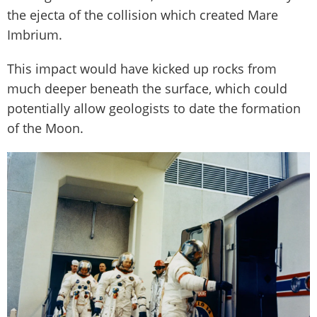
the ejecta of the collision which created Mare
Imbrium.
This impact would have kicked up rocks from
much deeper beneath the surface, which could
potentially allow geologists to date the formation
of the Moon.