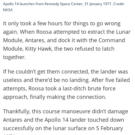
Apollo 14 launches from Kennedy Space Center, 31 January 1971. Credit:
NASA
It only took a few hours for things to go wrong
again. When Roosa attempted to extract the Lunar
Module, Antares, and dock it with the Command
Module, Kitty Hawk, the two refused to latch
together.
If he couldn’t get them connected, the lander was
useless and there’d be no landing. After five failed
attempts, Roosa took a last-ditch brute force
approach, finally making the connection.
Thankfully, this course manoeuvre didn’t damage
Antares and the Apollo 14 lander touched down
successfully on the lunar surface on 5 February