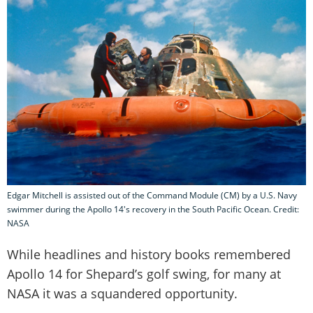
Edgar Mitchell is assisted out of the Command Module (CM) by a U.S. Navy
swimmer during the Apollo 14's recovery in the South Pacific Ocean. Credit:
NASA
While headlines and history books remembered
Apollo 14 for Shepard’s golf swing, for many at
NASA it was a squandered opportunity.