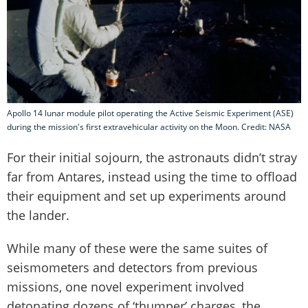
Apollo 14 lunar module pilot operating the Active Seismic Experiment (ASE)
during the mission's first extravehicular activity on the Moon. Credit: NASA
For their initial sojourn, the astronauts didn’t stray
far from Antares, instead using the time to offload
their equipment and set up experiments around
the lander.
While many of these were the same suites of
seismometers and detectors from previous
missions, one novel experiment involved
detonating dozens of ‘thumper’ charges, the