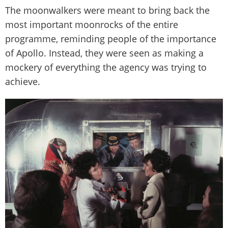
The moonwalkers were meant to bring back the
most important moonrocks of the entire
programme, reminding people of the importance
of Apollo. Instead, they were seen as making a
mockery of everything the agency was trying to
achieve.