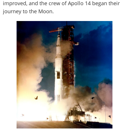
improved, and the crew of Apollo 14 began their
journey to the Moon.