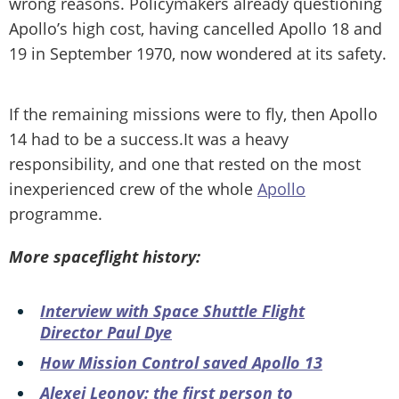
wrong reasons. Policymakers already questioning
Apollo’s high cost, having cancelled Apollo 18 and
19 in September 1970, now wondered at its safety.
If the remaining missions were to fly, then Apollo
14 had to be a success.It was a heavy
responsibility, and one that rested on the most
inexperienced crew of the whole
Apollo
programme.
More spaceflight history:
Interview with Space Shuttle Flight
Director Paul Dye
How Mission Control saved Apollo 13
Alexei Leonov: the first person to