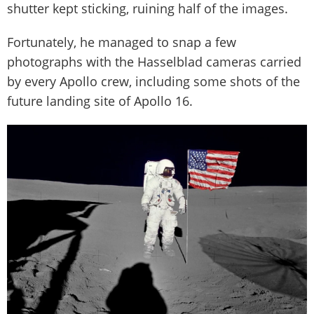
shutter kept sticking, ruining half of the images.
Fortunately, he managed to snap a few
photographs with the Hasselblad cameras carried
by every Apollo crew, including some shots of the
future landing site of Apollo 16.