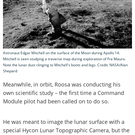
Astronaut Edgar Mitchell on the surface of the Moon during Apollo 14.
Mitchell is seen studying a traverse map during exploration of Fra Mauro.
Note the lunar dust clinging to Mitchell's boots and legs. Credit: NASA/Alan
Shepard
Meanwhile, in orbit, Roosa was conducting his
own scientific study – the first time a Command
Module pilot had been called on to do so.
He was meant to image the lunar surface with a
special Hycon Lunar Topographic Camera, but the