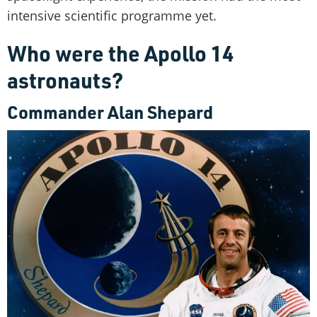
intensive scientific programme yet.
Who were the Apollo 14
astronauts?
Commander Alan Shepard