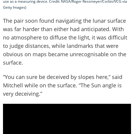
use as a measuring device. Credit: NASA/Roger Ressmeyer/Corbis/VCG via
Getty Images)
The pair soon found navigating the lunar surface
was far harder than either had anticipated. With
no atmosphere to diffuse the light, it was difficult
to judge distances, while landmarks that were
obvious on maps became unrecognisable on the
surface.
“You can sure be deceived by slopes here,” said
Mitchell while on the surface. “The Sun angle is
very deceiving.”