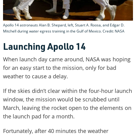
Apollo 14 astronauts Alan B. Shepard, left, Stuart A. Roosa, and Edgar D.
Mitchell during water egress training in the Gulf of Mexico. Credit: NASA
Launching Apollo 14
When launch day came around, NASA was hoping
for an easy start to the mission, only for bad
weather to cause a delay.
If the skies didn’t clear within the four-hour launch
window, the mission would be scrubbed until
March, leaving the rocket open to the elements on
the launch pad for a month.
Fortunately, after 40 minutes the weather