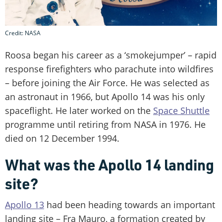
Credit: NASA
Roosa began his career as a ‘smokejumper’ – rapid
response firefighters who parachute into wildfires
– before joining the Air Force. He was selected as
an astronaut in 1966, but Apollo 14 was his only
spaceflight. He later worked on the
Space Shuttle
programme until retiring from NASA in 1976. He
died on 12 December 1994.
What was the Apollo 14 landing
site?
Apollo 13
had been heading towards an important
landing site – Fra Mauro, a formation created by