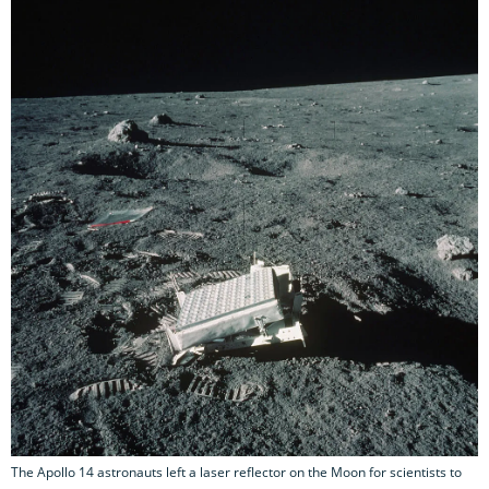
The Apollo 14 astronauts left a laser reflector on the Moon for scientists to