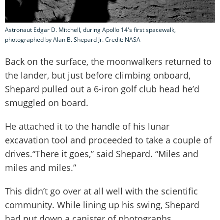
Astronaut Edgar D. Mitchell, during Apollo 14's first spacewalk,
photographed by Alan B. Shepard Jr. Credit: NASA
Back on the surface, the moonwalkers returned to
the lander, but just before climbing onboard,
Shepard pulled out a 6-iron golf club head he’d
smuggled on board.
He attached it to the handle of his lunar
excavation tool and proceeded to take a couple of
drives.“There it goes,” said Shepard. “Miles and
miles and miles.”
This didn’t go over at all well with the scientific
community. While lining up his swing, Shepard
had put down a canister of photographs