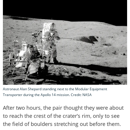
Astronaut Alan Shepard standing next to the Modular Equipment
Transporter during the Apollo 14 mission. Credit: NASA
After two hours, the pair thought they were about
to reach the crest of the crater’s rim, only to see
the field of boulders stretching out before them.