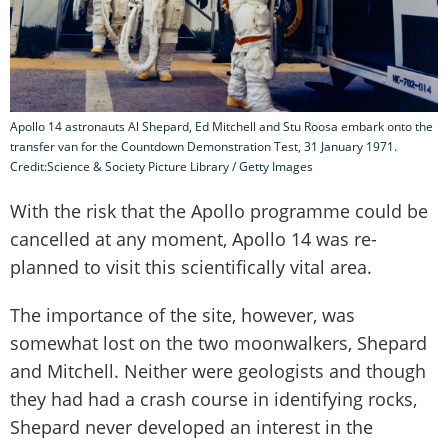
Apollo 14 astronauts Al Shepard, Ed Mitchell and Stu Roosa embark onto the
transfer van for the Countdown Demonstration Test, 31 January 1971.
Credit:Science & Society Picture Library / Getty Images
With the risk that the Apollo programme could be
cancelled at any moment, Apollo 14 was re-
planned to visit this scientifically vital area.
The importance of the site, however, was
somewhat lost on the two moonwalkers, Shepard
and Mitchell. Neither were geologists and though
they had had a crash course in identifying rocks,
Shepard never developed an interest in the