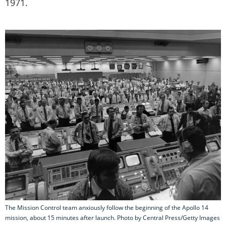
1971.
The Mission Control team anxiously follow the beginning of the Apollo 14
mission, about 15 minutes after launch. Photo by Central Press/Getty Images