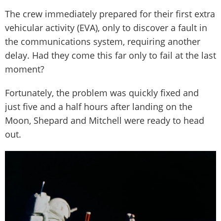
The crew immediately prepared for their first extra
vehicular activity (EVA), only to discover a fault in
the communications system, requiring another
delay. Had they come this far only to fail at the last
moment?
Fortunately, the problem was quickly fixed and
just five and a half hours after landing on the
Moon, Shepard and Mitchell were ready to head
out.