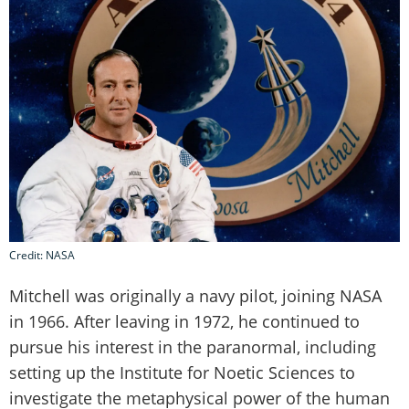
Credit: NASA
Mitchell was originally a navy pilot, joining NASA
in 1966. After leaving in 1972, he continued to
pursue his interest in the paranormal, including
setting up the Institute for Noetic Sciences to
investigate the metaphysical power of the human