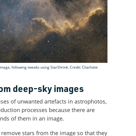
mage, following tweaks using StarShrink. Credit: Charlotte
rom deep-sky images
uses of unwanted artefacts in astrophotos,
eduction processes because there are
ands of them in an image.
 remove stars from the image so that they