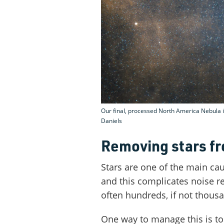
Our final, processed North America Nebula i
Daniels
Removing stars f
Stars are one of the main ca
and this complicates noise r
often hundreds, if not thous
One way to manage this is to