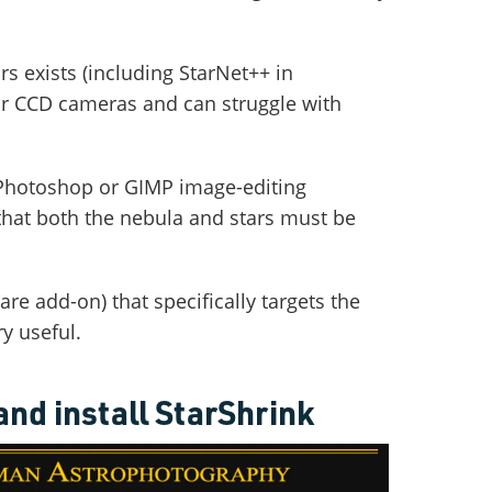
s exists (including StarNet++ in
for CCD cameras and can struggle with
 Photoshop or GIMP image-editing
e that both the nebula and stars must be
are add-on) that specifically targets the
ry useful.
nd install StarShrink