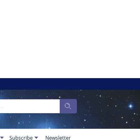
Subscribe
Newsletter