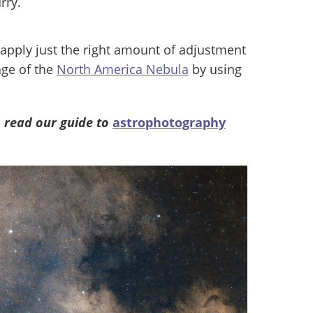
rry.
apply just the right amount of adjustment
age of the
North America Nebula
by using
 read our guide to
astrophotography