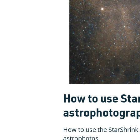
How to use Sta
astrophotogra
How to use the StarShrink
astrophotos.