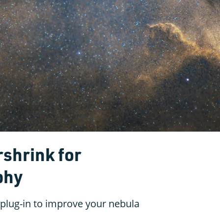
rshrink for
phy
 plug-in to improve your nebula