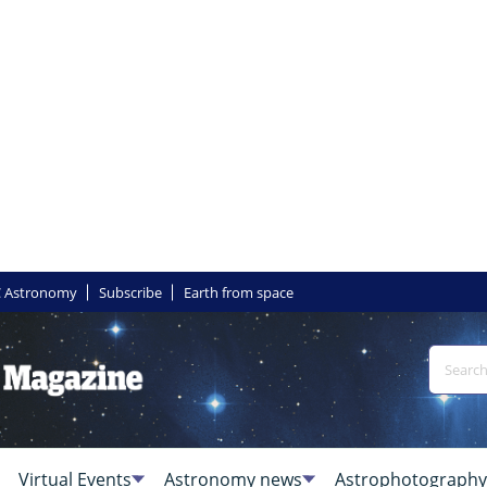
 Astronomy
Subscribe
Earth from space
Virtual Events
Astronomy news
Astrophotography