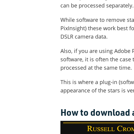
can be processed separately.
While software to remove star
PixInsight) these work best 
DSLR camera data.
Also, if you are using Adobe
software, it is often the cas
processed at the same time.
This is where a plug-in (softw
appearance of the stars is ve
How to download a