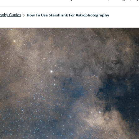
aphy Guides
How To Use Starshrink For Astrophotography