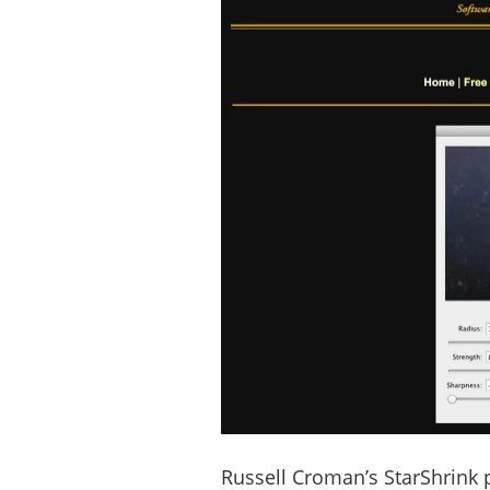
Russell Croman’s StarShrink