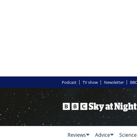
Podcast
TV show
Newsletter
BBC
Reviews
Advice
Science