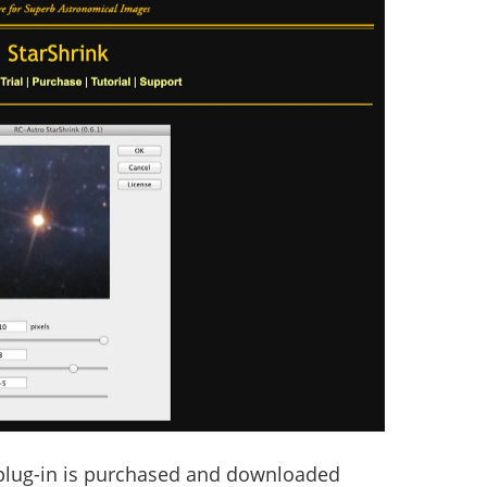
 plug-in is purchased and downloaded