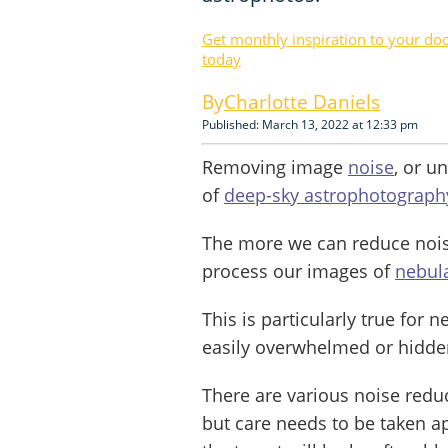
Get monthly inspiration to your do
today
Charlotte Daniels
Published: March 13, 2022 at 12:33 pm
Removing image
noise
, or u
of
deep-sky astrophotograph
The more we can reduce noise
process our images of
nebul
This is particularly true for 
easily overwhelmed or hidde
There are various noise redu
but care needs to be taken a