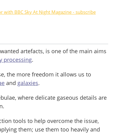
or with BBC Sky At Night Magazine - subscribe
nwanted artefacts, is one of the main aims
y processing
.
, the more freedom it allows us to
ae
and
galaxies
.
nebulae, where delicate gaseous details are
n.
ction tools to help overcome the issue,
pplying them; use them too heavily and