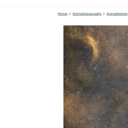
Home
Astrophotography
Astrophotogr