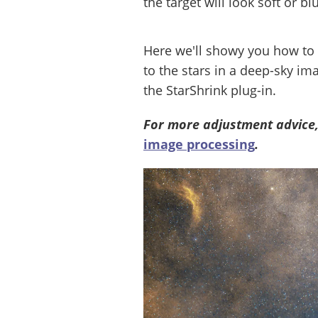
the target will look soft or blu
Here we'll showy you how to 
to the stars in a deep-sky im
the StarShrink plug-in.
For more adjustment advice,
image processing
.