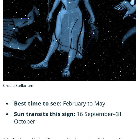
Credit: Stellarium
Best time to see:
February to May
Sun transits this sign:
16 September–31
October