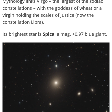
Mythology links Virgo – the largest of the zodiac
constellations – with the goddess of wheat or a
virgin holding the scales of justice (now the
constellation Libra).
Its brightest star is
Spica
, a mag. +0.97 blue giant.