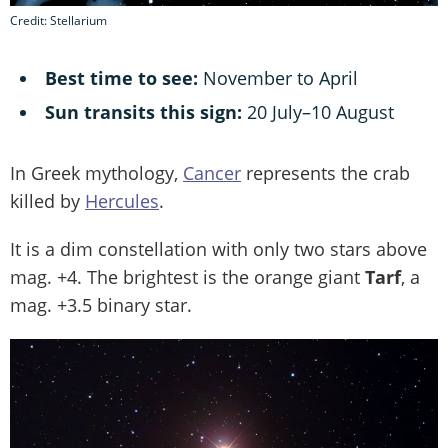
Credit: Stellarium
Best time to see:
November to April
Sun transits this sign:
20 July–10 August
In Greek mythology,
Cancer
represents the crab
killed by
Hercules
.
It is a dim constellation with only two stars above
mag. +4. The brightest is the orange giant
Tarf
, a
mag. +3.5 binary star.