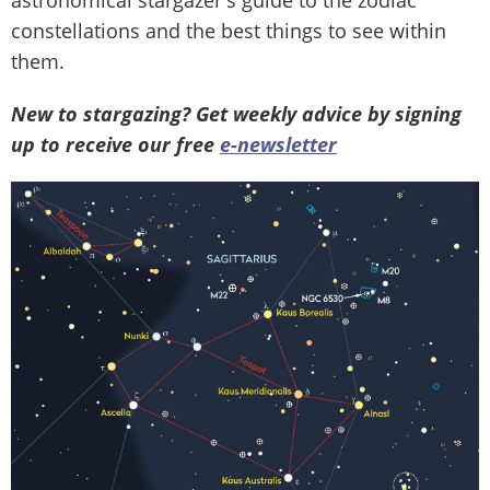
constellations and the best things to see within
them.
New to stargazing? Get weekly advice by signing
up to receive our free
e-newsletter