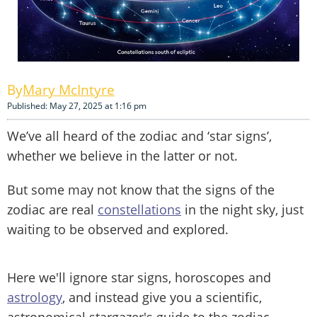
Mary McIntyre
Published: May 27, 2025 at 1:16 pm
We’ve all heard of the zodiac and ‘star signs’,
whether we believe in the latter or not.
But some may not know that the signs of the
zodiac are real
constellations
in the night sky, just
waiting to be observed and explored.
Here we'll ignore star signs, horoscopes and
astrology
, and instead give you a scientific,
astronomical stargazer's guide to the zodiac