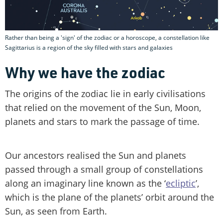
Rather than being a 'sign' of the zodiac or a horoscope, a constellation like
Sagittarius is a region of the sky filled with stars and galaxies
Why we have the zodiac
The origins of the zodiac lie in early civilisations
that relied on the movement of the Sun, Moon,
planets and stars to mark the passage of time.
Our ancestors realised the Sun and planets
passed through a small group of constellations
along an imaginary line known as the ‘
ecliptic
’,
which is the plane of the planets’ orbit around the
Sun, as seen from Earth.