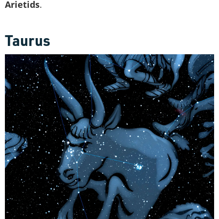
Arietids
.
Taurus