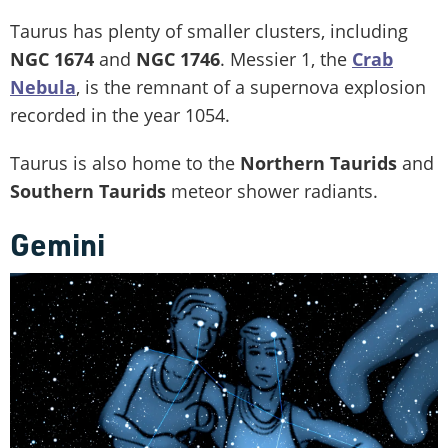
Taurus has plenty of smaller clusters, including
NGC 1674
and
NGC 1746
. Messier 1, the
Crab
Nebula
, is the remnant of a supernova explosion
recorded in the year 1054.
Taurus is also home to the
Northern Taurids
and
Southern Taurids
meteor shower radiants.
Gemini