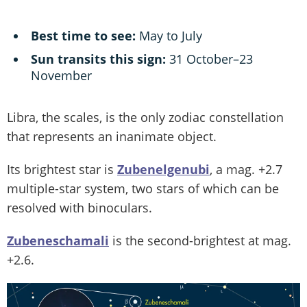
Best time to see:
May to July
Sun transits this sign:
31 October–23
November
Libra, the scales, is the only zodiac constellation
that represents an inanimate object.
Its brightest star is
Zubenelgenubi
, a mag. +2.7
multiple-star system, two stars of which can be
resolved with binoculars.
Zubeneschamali
is the second-brightest at mag.
+2.6.