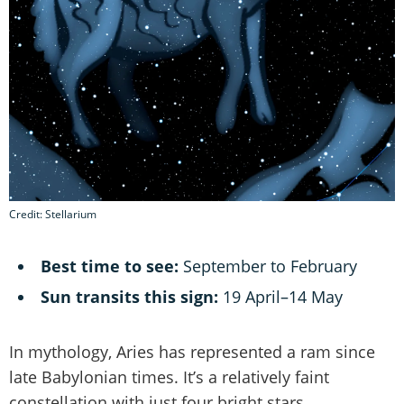
Credit: Stellarium
Best time to see:
September to February
Sun transits this sign:
19 April–14 May
In mythology, Aries has represented a ram since
late Babylonian times. It’s a relatively faint
constellation with just four bright stars.