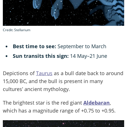
Credit: Stellarium
Best time to see:
September to March
Sun transits this sign:
14 May–21 June
Depictions of
Taurus
as a bull date back to around
15,000 BC, and the bull is present in many
cultures’ ancient mythology.
The brightest star is the red giant
Aldebaran
,
which has a magnitude range of +0.75 to +0.95.