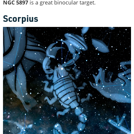
NGC 5897
is a great binocular target.
Scorpius