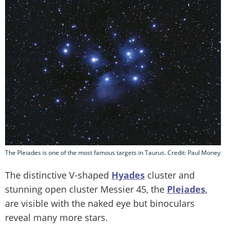
The Pleiades is one of the most famous targets in Taurus. Credit: Paul Money
The distinctive V-shaped
Hyades
cluster and
stunning open cluster Messier 45, the
Pleiades
,
are visible with the naked eye but binoculars
reveal many more stars.