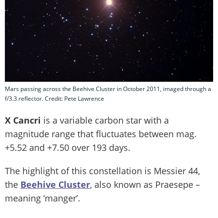
Mars passing across the Beehive Cluster in October 2011, imaged through a
f/3.3 reflector. Credit: Pete Lawrence
X Cancri
is a variable carbon star with a
magnitude range that fluctuates between mag.
+5.52 and +7.50 over 193 days.
The highlight of this constellation is Messier 44,
the
Beehive Cluster
, also known as Praesepe –
meaning ‘manger’.