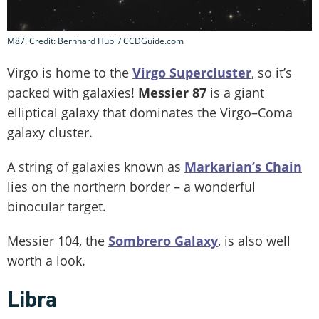
M87. Credit: Bernhard Hubl / CCDGuide.com
Virgo is home to the
Virgo Supercluster
, so it’s
packed with galaxies!
Messier 87
is a giant
elliptical galaxy that dominates the Virgo–Coma
galaxy cluster.
A string of galaxies known as
Markarian’s Chain
lies on the northern border – a wonderful
binocular target.
Messier 104, the
Sombrero Galaxy
, is also well
worth a look.
Libra