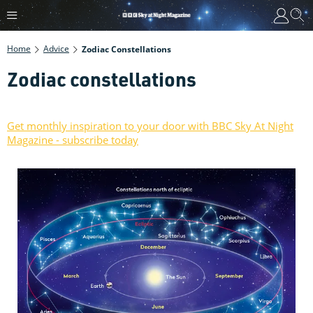
Home
Advice
Zodiac Constellations
Zodiac constellations
Get monthly inspiration to your door with BBC Sky At Night
Magazine - subscribe today