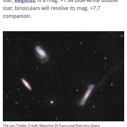
star,
Regulus
, is a mag. +1.34 blue-white double
star; binoculars will resolve its mag. +7.7
companion.
The Leo Triplet. Credit: Massimo Di Fusco and Giacomo Gotra