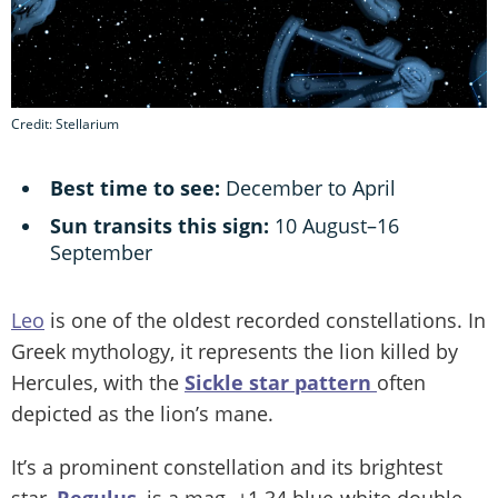
Credit: Stellarium
Best time to see:
December to April
Sun transits this sign:
10 August–16
September
Leo
is one of the oldest recorded constellations. In
Greek mythology, it represents the lion killed by
Hercules, with the
Sickle star pattern
often
depicted as the lion’s mane.
It’s a prominent constellation and its brightest