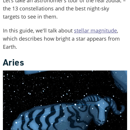
Let’s take an astronomer’s tour of the real zodiac –
the 13 constellations and the best night-sky
targets to see in them.
In this guide, we'll talk about
stellar magnitude
,
which describes how bright a star appears from
Earth.
Aries