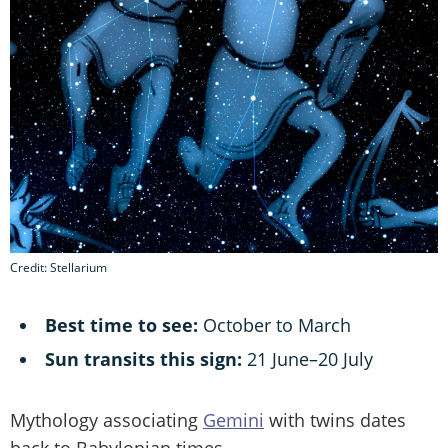
Credit: Stellarium
Best time to see:
October to March
Sun transits this sign:
21 June–20 July
Mythology associating
Gemini
with twins dates
back to Babylonian times.