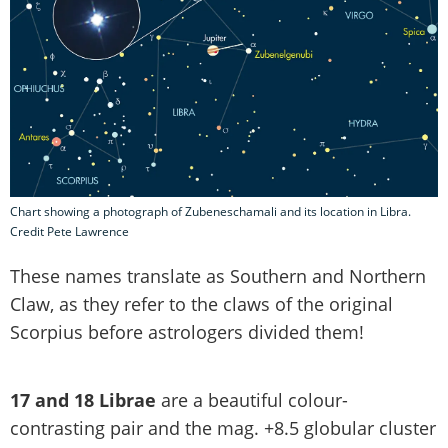
Chart showing a photograph of Zubeneschamali and its location in Libra.
Credit Pete Lawrence
These names translate as Southern and Northern
Claw, as they refer to the claws of the original
Scorpius before astrologers divided them!
17 and 18 Librae
are a beautiful colour-
contrasting pair and the mag. +8.5 globular cluster