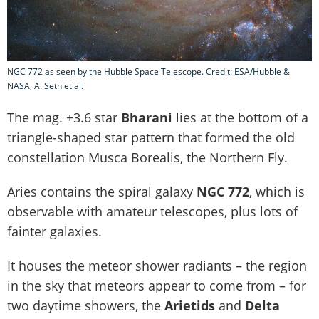
NGC 772 as seen by the Hubble Space Telescope. Credit: ESA/Hubble &
NASA, A. Seth et al.
The mag. +3.6 star
Bharani
lies at the bottom of a
triangle-shaped star pattern that formed the old
constellation Musca Borealis, the Northern Fly.
Aries contains the spiral galaxy
NGC 772
, which is
observable with amateur telescopes, plus lots of
fainter galaxies.
It houses the meteor shower radiants – the region
in the sky that meteors appear to come from – for
two daytime showers, the
Arietids
and
Delta