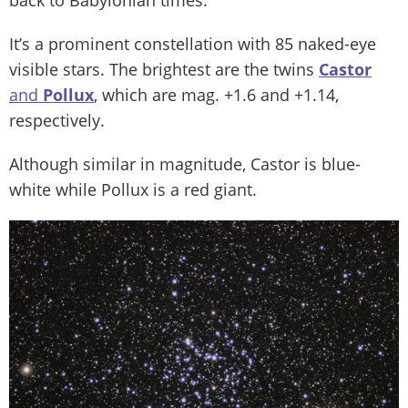
It’s a prominent constellation with 85 naked-eye
visible stars. The brightest are the twins
Castor
and
Pollux
, which are mag. +1.6 and +1.14,
respectively.
Although similar in magnitude, Castor is blue-
white while Pollux is a red giant.