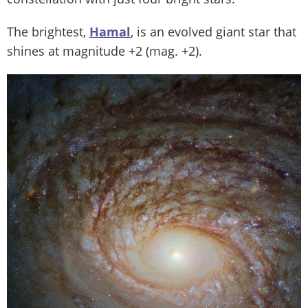
The brightest,
Hamal
, is an evolved giant star that
shines at magnitude +2 (mag. +2).