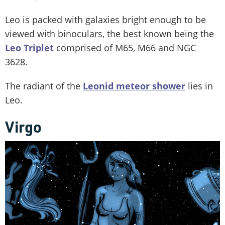
Leo is packed with galaxies bright enough to be
viewed with binoculars, the best known being the
Leo Triplet
comprised of M65, M66 and NGC
3628.
The radiant of the
Leonid meteor shower
lies in
Leo.
Virgo