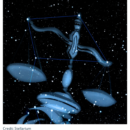
Credit: Stellarium