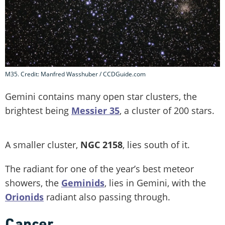
M35. Credit: Manfred Wasshuber / CCDGuide.com
Gemini contains many open star clusters, the
brightest being
Messier 35
, a cluster of 200 stars.
A smaller cluster,
NGC 2158
, lies south of it.
The radiant for one of the year’s best meteor
showers, the
Geminids
, lies in Gemini, with the
Orionids
radiant also passing through.
Cancer