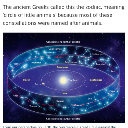
The ancient Greeks called this the zodiac, meaning
‘circle of little animals’ because most of these
constellations were named after animals.
From our perspective on Earth, the Sun traces a great circle against the