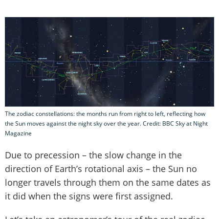
The zodiac constellations: the months run from right to left, reflecting how
the Sun moves against the night sky over the year. Credit: BBC Sky at Night
Magazine
Due to precession – the slow change in the
direction of Earth’s rotational axis – the Sun no
longer travels through them on the same dates as
it did when the signs were first assigned.