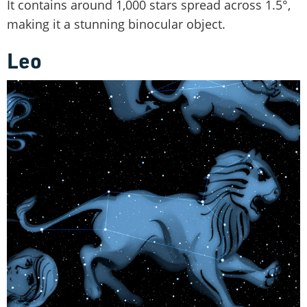
It contains around 1,000 stars spread across 1.5°,
making it a stunning binocular object.
Leo