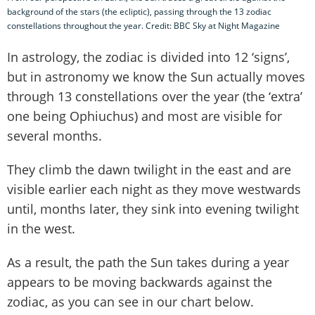
background of the stars (the ecliptic), passing through the 13 zodiac
constellations throughout the year. Credit: BBC Sky at Night Magazine
In astrology, the zodiac is divided into 12 ‘signs’,
but in astronomy we know the Sun actually moves
through 13 constellations over the year (the ‘extra’
one being Ophiuchus) and most are visible for
several months.
They climb the dawn twilight in the east and are
visible earlier each night as they move westwards
until, months later, they sink into evening twilight
in the west.
As a result, the path the Sun takes during a year
appears to be moving backwards against the
zodiac, as you can see in our chart below.